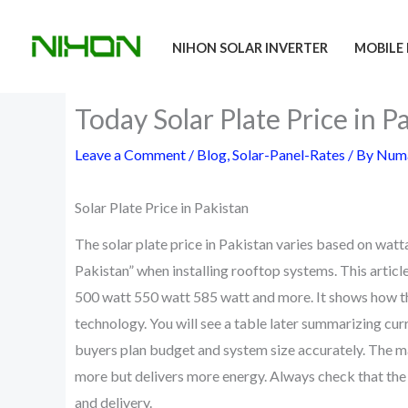
Skip
to
NIHON SOLAR INVERTER
MOBILE 
content
Today Solar Plate Price in
Leave a Comment
/
Blog
,
Solar-Panel-Rates
/ By
Numa
Solar Plate Price in Pakistan
The solar plate price in Pakistan varies based on watt
Pakistan” when installing rooftop systems. This articl
500 watt 550 watt 585 watt and more. It shows how the 
technology. You will see a table later summarizing cur
buyers plan budget and system size accurately. The ma
more but delivers more energy. Always check that the s
and delivery.