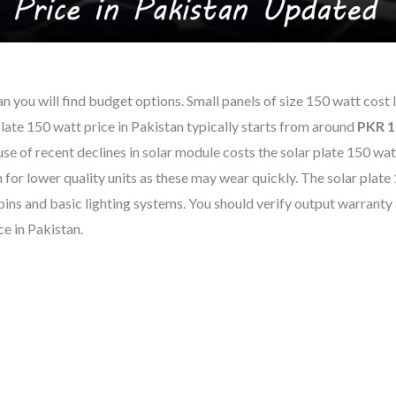
tan you will find budget options. Small panels of size 150 watt cost 
late 150 watt price in Pakistan typically starts from around
PKR 1
 of recent declines in solar module costs the solar plate 150 watt
or lower quality units as these may wear quickly. The solar plate
abins and basic lighting systems. You should verify output warranty
e in Pakistan.