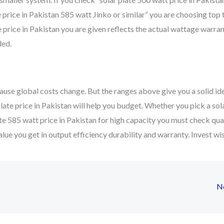
 price in Pakistan 585 watt Jinko or similar” you are choosing top t
 price in Pakistan you are given reflects the actual wattage warra
ded.
ause global costs change. But the ranges above give you a solid ide
late price in Pakistan will help you budget. Whether you pick a sol
ate 585 watt price in Pakistan for high capacity you must check quali
value you get in output efficiency durability and warranty. Invest wi
N