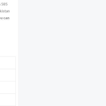
n 585
akistan
u can