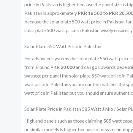
price in Pakistan is higher because the panel size is bi
Pakistan is approximately
PKR 18 500 to PKR 20 50
because the solar plate 500 watt price in Pakistan f
solar plate 500 watt price in Pakistan wisely ensures 
Solar Plate 550 Watt Price in Pakistan
For advanced systems the solar plate 550 watt price in 
from around
PKR 20 000
and can go upwards depending
wattage per panel the solar plate 550 watt price in Pak
watt price in Pakistan you are quoted matches the spec
watt price in Pakistan but you should ensure authentic
Solar Plate Price in Pakistan 585 Watt Jinko / Solar P
High end panels such as those claiming 585 watt capac
or similar models is higher because of new technology