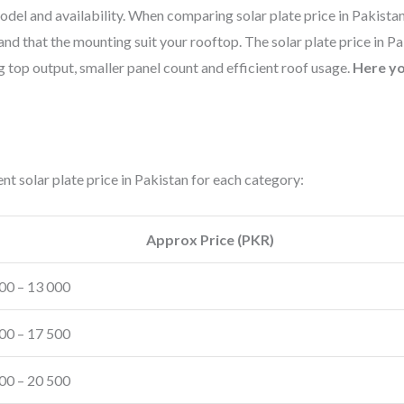
del and availability. When comparing solar plate price in Pakista
and that the mounting suit your rooftop. The solar plate price in P
 top output, smaller panel count and efficient roof usage.
Here yo
t solar plate price in Pakistan for each category:
Approx Price (PKR)
00 – 13 000
00 – 17 500
00 – 20 500