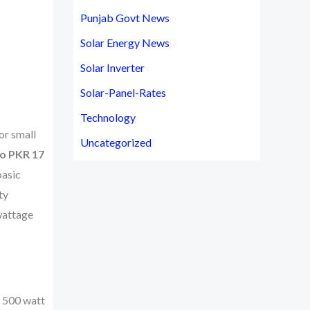
Punjab Govt News
Solar Energy News
Solar Inverter
Solar-Panel-Rates
Technology
or small
Uncategorized
to PKR 17
basic
ty
wattage
e 500 watt