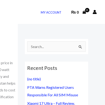
₨
0
MY ACCOUNT
S
e
a
 price in
Recent Posts
r
0 watt
c
ty and
(no title)
h
stan helps
PTA Warns Registered Users
f
ds to cost
Responsible For All SIM Misuse
ification
o
Xiaomi 17 Ultra – Full Review,
r