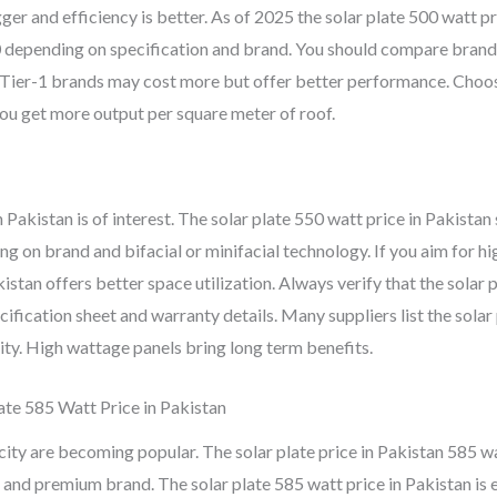
gger and efficiency is better. As of 2025 the solar plate 500 watt pr
0
depending on specification and brand. You should compare brand
or Tier-1 brands may cost more but offer better performance. Choo
you get more output per square meter of roof.
Pakistan is of interest. The solar plate 550 watt price in Pakistan 
 on brand and bifacial or minifacial technology. If you aim for hi
istan offers better space utilization. Always verify that the solar 
ification sheet and warranty details. Many suppliers list the solar
ity. High wattage panels bring long term benefits.
late 585 Watt Price in Pakistan
ity are becoming popular. The solar plate price in Pakistan 585 w
 and premium brand. The solar plate 585 watt price in Pakistan is