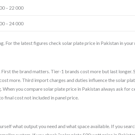
00 – 22 000
00 – 24 000
 For the latest figures check solar plate price in Pakistan in your 
n. First the brand matters. Tier-1 brands cost more but last longer.
st more. Third import charges and duties influence the solar plate
ng. When you compare solar plate price in Pakistan always ask for ce
to final cost not included in panel price.
urself what output you need and what space available. If you searc
smaller system. If you check “solar plate 500 watt price in Pakista