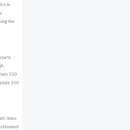
ice in
s
sing the
starts
gh
plate 550
 plate 550
att Jinko
 estimated