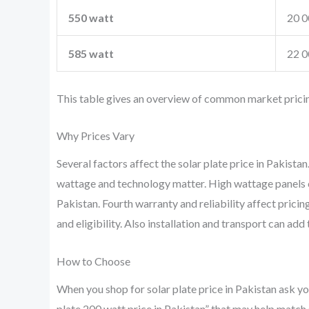
550 watt
20 0
585 watt
22 0
This table gives an overview of common market pricing.
Why Prices Vary
Several factors affect the solar plate price in Pakista
wattage and technology matter. High wattage panels co
Pakistan. Fourth warranty and reliability affect prici
and eligibility. Also installation and transport can add 
How to Choose
When you shop for solar plate price in Pakistan ask yo
plate 200 watt price in Pakistan” that may help match 