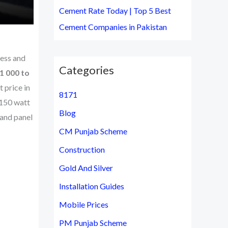
Cement Rate Today | Top 5 Best
Cement Companies in Pakistan
less and
Categories
1 000 to
 price in
8171
 150 watt
Blog
 and panel
CM Punjab Scheme
Construction
Gold And Silver
Installation Guides
Mobile Prices
PM Punjab Scheme