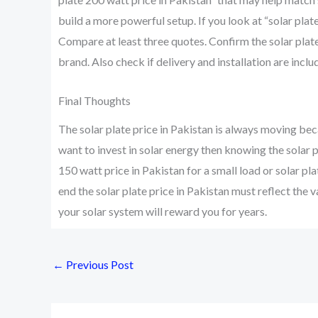
build a more powerful setup. If you look at “solar plate
Compare at least three quotes. Confirm the solar plate
brand. Also check if delivery and installation are inclu
Final Thoughts
The solar plate price in Pakistan is always moving bec
want to invest in solar energy then knowing the solar p
150 watt price in Pakistan for a small load or solar pl
end the solar plate price in Pakistan must reflect the 
your solar system will reward you for years.
←
Previous Post