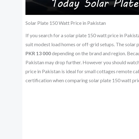
Solar Plate 150 Watt Price in Pakistan
If you search for a solar plate 150 watt price in Pakis
suit modest load homes or off-grid setups. The solar p
PKR 13 000
depending on the brand and region. Because
Pakistan may drop further. However you should watch f
price in Pakistan is ideal for small cottages remote c
certification when comparing solar plate 150 watt pric