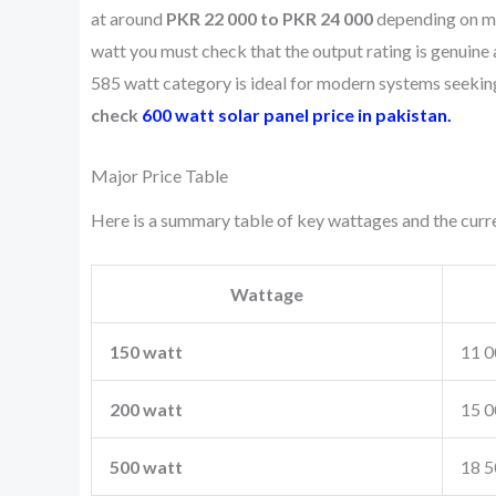
at around
PKR 22 000 to PKR 24 000
depending on mo
watt you must check that the output rating is genuine 
585 watt category is ideal for modern systems seeking
check
600 watt solar panel price in pakistan.
Major Price Table
Here is a summary table of key wattages and the curren
Wattage
150 watt
11 0
200 watt
15 0
500 watt
18 5