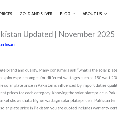
PRICES
GOLD AND SILVER
BLOG
ABOUT US
 Pakistan Updated | November 2025
n Insari
age brand and quality. Many consumers ask “what is the solar plate
e explores price ranges for different wattages such as 150 watt 20
solar plate price in Pakistan is influenced by import duties quali
rent prices for each category. Knowing the solar plate price in Paki
rket shows that a higher wattage solar plate price in Pakistan ten
olar plate price in Pakistan you are quoted includes warranty cert