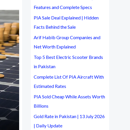
Features and Complete Specs
:
PIA Sale Deal Explained | Hidden
Facts Behind the Sale
Arif Habib Group Companies and
Net Worth Explained
Top 5 Best Electric Scooter Brands
in Pakistan
Complete List Of PIA Aircraft With
Estimated Rates
PIA Sold Cheap While Assets Worth
Billions
Gold Rate in Pakistan | 13 July 2026
| Daily Update