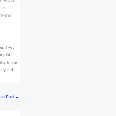
ier.
nty and
a. If you
ar plate
ty. In the
sely and
ext Post
→