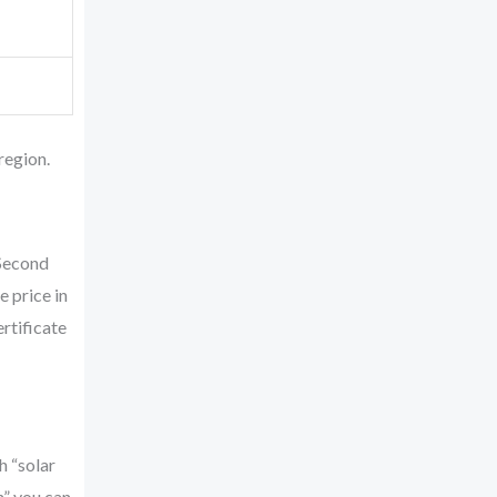
region.
 Second
 price in
rtificate
h “solar
n” you can