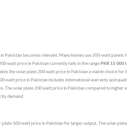
ice in Pakistan becomes relevant. Many homes use 200-watt panels f
0 watt price in Pakistan currently falls in the range
PKR 15 000 
es the solar plate 200 watt price in Pakistan a viable choice for 
00 watt price in Pakistan includes international warranty and quali
e. The solar plate 200 watt price in Pakistan compared to higher 
icity demand.
late 500 watt price in Pakistan for larger output. The solar plat