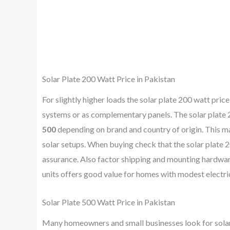
Solar Plate 200 Watt Price in Pakistan
For slightly higher loads the solar plate 200 watt pr
systems or as complementary panels. The solar plate 20
500
depending on brand and country of origin. This mak
solar setups. When buying check that the solar plate 2
assurance. Also factor shipping and mounting hardwar
units offers good value for homes with modest electr
Solar Plate 500 Watt Price in Pakistan
Many homeowners and small businesses look for solar p