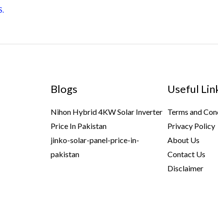
S.
Blogs
Useful Lin
Nihon Hybrid 4KW Solar Inverter
Terms and Con
Price In Pakistan
Privacy Policy
jinko-solar-panel-price-in-
About Us
pakistan
Contact Us
Disclaimer