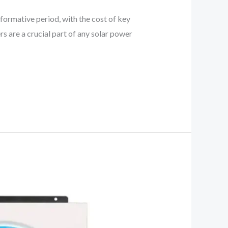
sformative period, with the cost of key
rs are a crucial part of any solar power