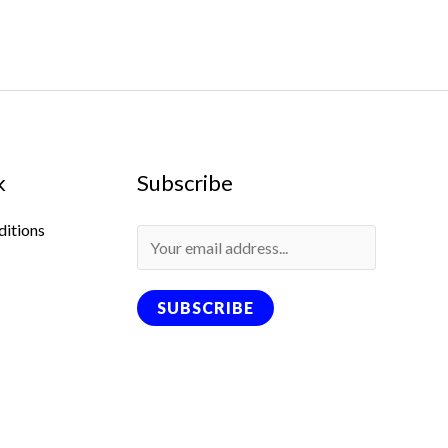
k
Subscribe
ditions
SUBSCRIBE