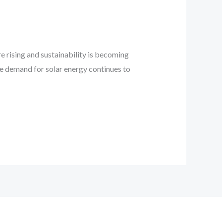
e rising and sustainability is becoming
he demand for solar energy continues to