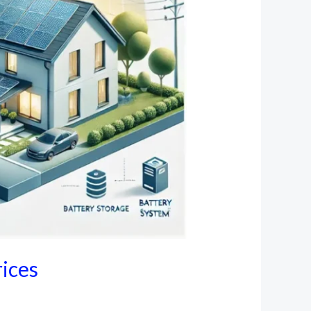
rices