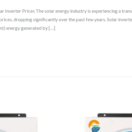
r Inverter Prices The solar energy industry is experiencing a tran
rices, dropping significantly over the past few years. Solar inverte
ent) energy generated by […]