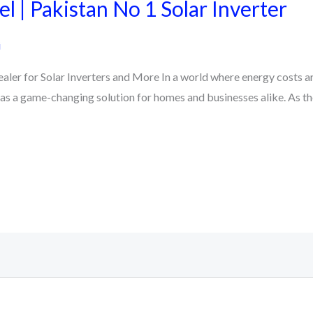
l | Pakistan No 1 Solar Inverter
i
ler for Solar Inverters and More In a world where energy costs ar
 as a game-changing solution for homes and businesses alike. As t