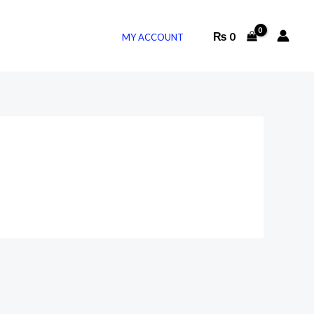
₨
0
MY ACCOUNT