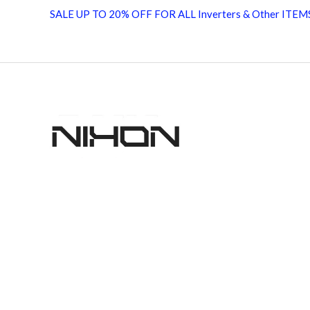
Solar
SALE UP TO 20% OFF FOR ALL Inverters & Other ITEM
Inverter