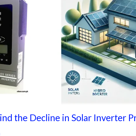
nd the Decline in Solar Inverter P
i