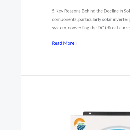
5 Key Reasons Behind the Decline in Sola
components, particularly solar inverter p
system, converting the DC (direct curr
5
Read More »
Basic
Reasons
Behind
the
Decline
in
Solar
Inverter
Prices