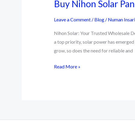
Buy Nihon Solar Pane
Leave a Comment
/
Blog
/
Numan Insar
Nihon Solar: Your Trusted Wholesale Dea
a top priority, solar power has emerged
grow, so does the need for reliable and
Buy
Read More »
Nihon
Solar
Panel
|
Pakistan
No
1