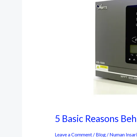
5 Basic Reasons Behi
Leave a Comment
/
Blog
/
Numan Insar