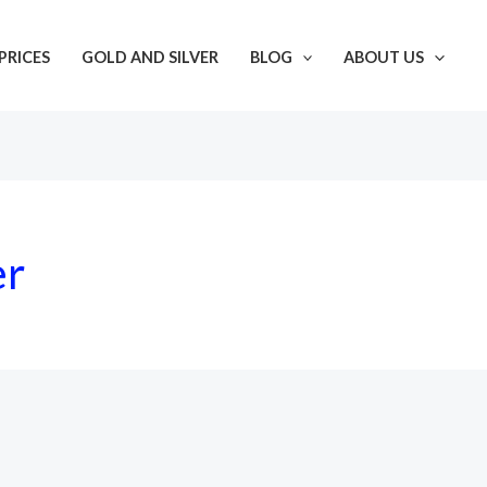
PRICES
GOLD AND SILVER
BLOG
ABOUT US
er