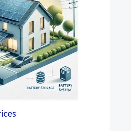
rices