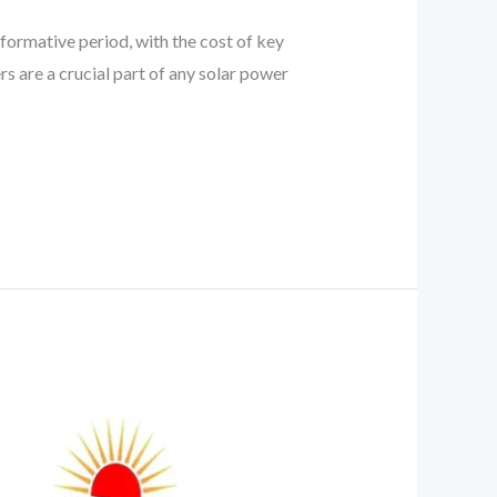
sformative period, with the cost of key
rs are a crucial part of any solar power