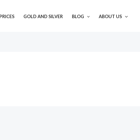
PRICES
GOLD AND SILVER
BLOG
ABOUT US