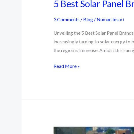
5 Best Solar Panel B
3 Comments
/
Blog
/
Numan Insari
Unveiling the 5 Best Solar Panel Brands 
increasingly turning to solar energy to 
the region is immense. Amidst this sun
5
Read More »
Best
Solar
Panel
Brands
in
Pakistan