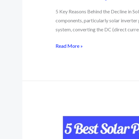
5 Key Reasons Behind the Decline in Sola
components, particularly solar inverter p
system, converting the DC (direct curr
5
Read More »
Basic
Reasons
Behind
the
Decline
in
Solar
Inverter
Prices