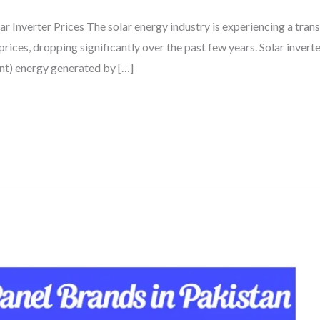
r Inverter Prices The solar energy industry is experiencing a tran
rices, dropping significantly over the past few years. Solar inverte
ent) energy generated by […]