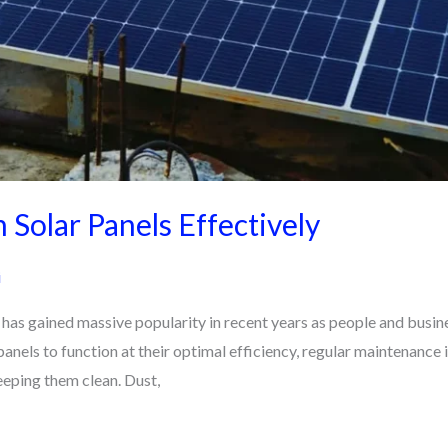
 Solar Panels Effectively
i
as gained massive popularity in recent years as people and busines
anels to function at their optimal efficiency, regular maintenance 
eeping them clean. Dust,