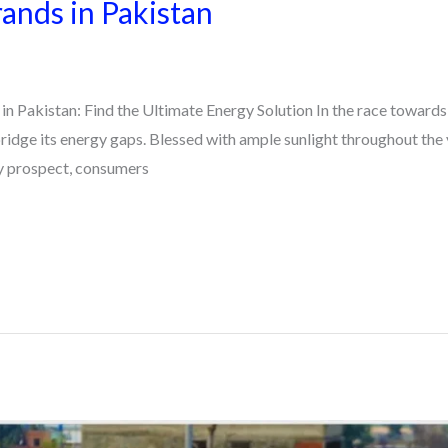
rands in Pakistan
in Pakistan: Find the Ultimate Energy Solution In the race towards 
bridge its energy gaps. Blessed with ample sunlight throughout the y
ny prospect, consumers