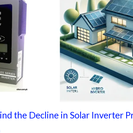
nd the Decline in Solar Inverter P
i