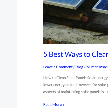
5 Best Ways to Clean
Leave a Comment
/
Blog
/
Numan Insar
How to Clean Solar Panels Solar energy h
lower energy costs. However, for solar p
aspects of maintaining solar panels is k
5
Read More »