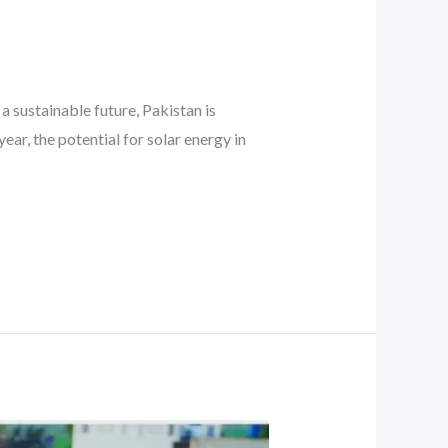
a sustainable future, Pakistan is
ear, the potential for solar energy in