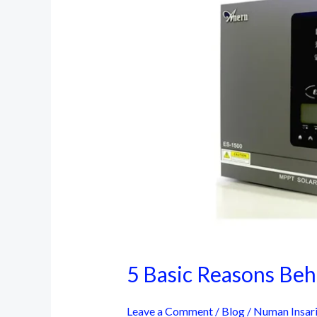
5 Basic Reasons Behi
Leave a Comment
/
Blog
/
Numan Insar