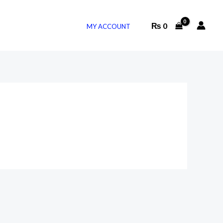
₨
0
MY ACCOUNT