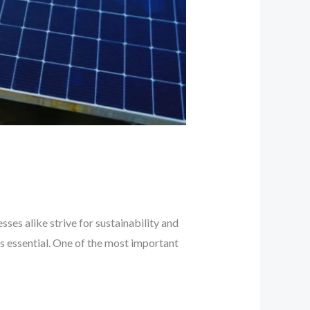
ses alike strive for sustainability and
is essential. One of the most important