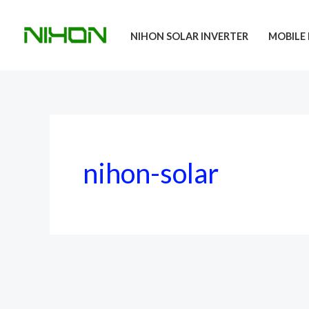
Skip
to
NIHON SOLAR INVERTER
MOBILE 
content
nihon-solar