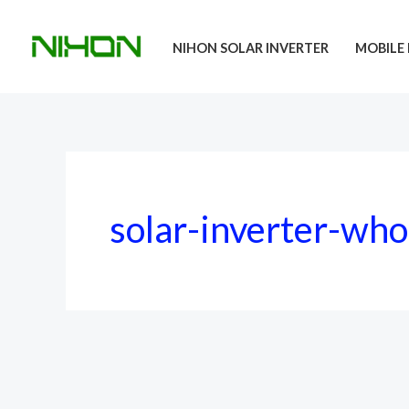
Skip
to
NIHON SOLAR INVERTER
MOBILE 
content
solar-inverter-who