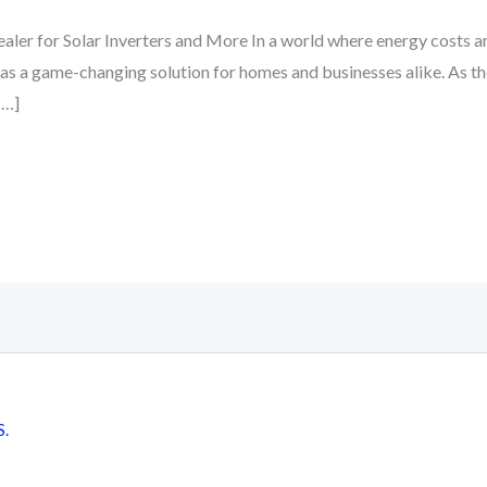
ler for Solar Inverters and More In a world where energy costs ar
 as a game-changing solution for homes and businesses alike. As t
[…]
S.