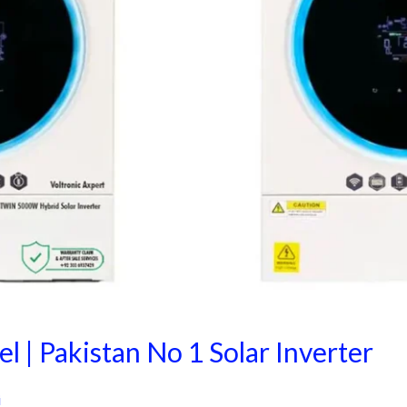
l | Pakistan No 1 Solar Inverter
i