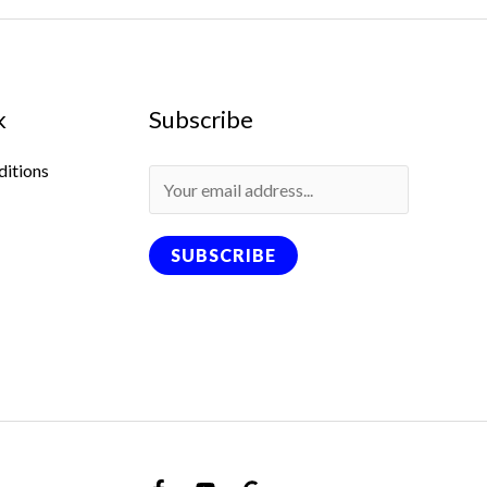
k
Subscribe
ditions
SUBSCRIBE