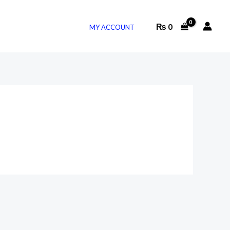
₨
0
MY ACCOUNT