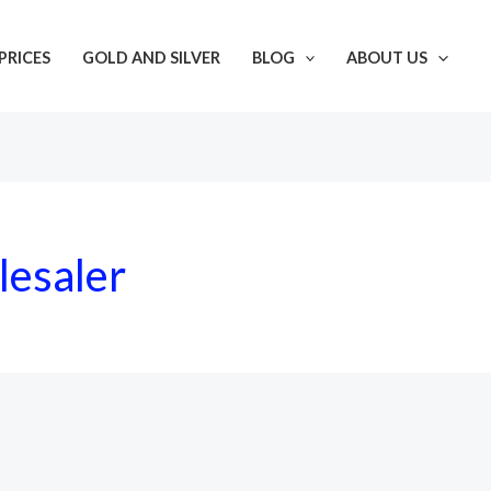
PRICES
GOLD AND SILVER
BLOG
ABOUT US
lesaler