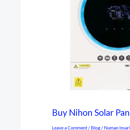
Buy Nihon Solar Pane
Leave a Comment
/
Blog
/
Numan Insar