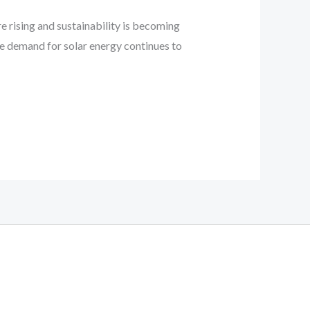
e rising and sustainability is becoming
he demand for solar energy continues to