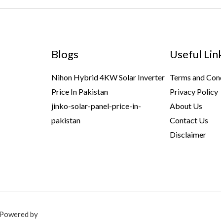
Blogs
Useful Lin
Nihon Hybrid 4KW Solar Inverter
Terms and Con
Price In Pakistan
Privacy Policy
jinko-solar-panel-price-in-
About Us
pakistan
Contact Us
Disclaimer
. Powered by