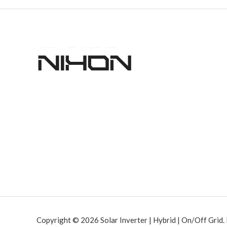
Copyright © 2026 Solar Inverter | Hybrid | On/Off Grid