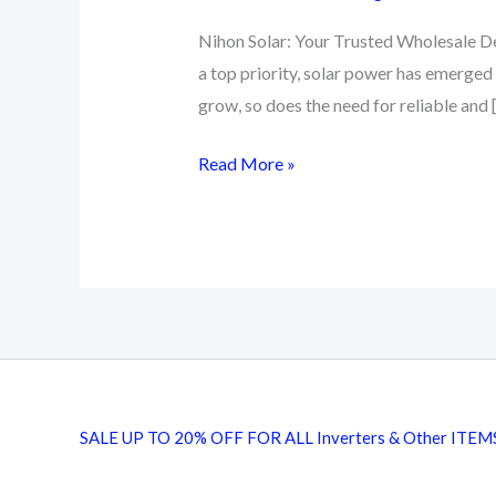
Nihon Solar: Your Trusted Wholesale Dea
a top priority, solar power has emerged
grow, so does the need for reliable and 
Buy
Read More »
Nihon
Solar
Panel
|
Pakistan
No
1
Solar
SALE UP TO 20% OFF FOR ALL Inverters & Other ITEM
Inverter