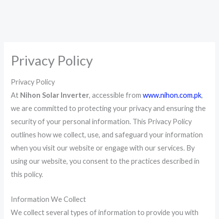
Privacy Policy
Privacy Policy
At
Nihon Solar Inverter
, accessible from
www.nihon.com.pk
,
we are committed to protecting your privacy and ensuring the
security of your personal information. This Privacy Policy
outlines how we collect, use, and safeguard your information
when you visit our website or engage with our services. By
using our website, you consent to the practices described in
this policy.
Information We Collect
We collect several types of information to provide you with