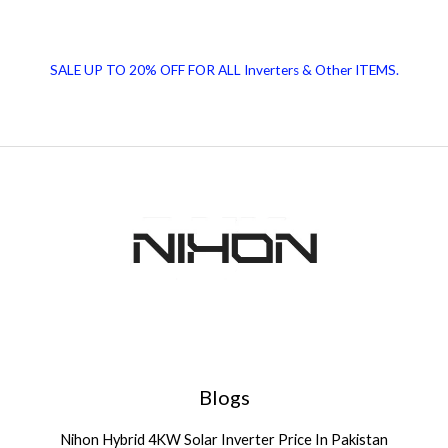
SALE UP TO 20% OFF FOR ALL Inverters & Other ITEMS.
Blogs
Nihon Hybrid 4KW Solar Inverter Price In Pakistan