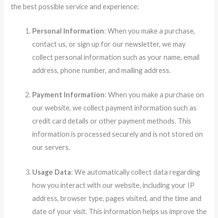
the best possible service and experience:
Personal Information
: When you make a purchase,
contact us, or sign up for our newsletter, we may
collect personal information such as your name, email
address, phone number, and mailing address.
Payment Information
: When you make a purchase on
our website, we collect payment information such as
credit card details or other payment methods. This
information is processed securely and is not stored on
our servers.
Usage Data
: We automatically collect data regarding
how you interact with our website, including your IP
address, browser type, pages visited, and the time and
date of your visit. This information helps us improve the