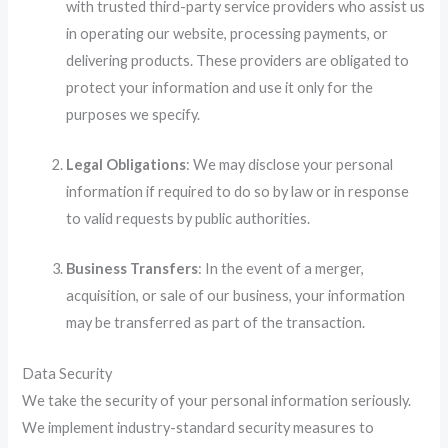
with trusted third-party service providers who assist us
in operating our website, processing payments, or
delivering products. These providers are obligated to
protect your information and use it only for the
purposes we specify.
Legal Obligations
: We may disclose your personal
information if required to do so by law or in response
to valid requests by public authorities.
Business Transfers
: In the event of a merger,
acquisition, or sale of our business, your information
may be transferred as part of the transaction.
Data Security
We take the security of your personal information seriously.
We implement industry-standard security measures to