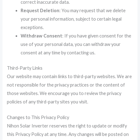
correct inaccurate data.
Request Deletion
: You may request that we delete
your personal information, subject to certain legal
exceptions.
Withdraw Consent
: If you have given consent for the
use of your personal data, you can withdraw your
consent at any time by contacting us.
Third-Party Links
Our website may contain links to third-party websites. We are
not responsible for the privacy practices or the content of
those websites. We encourage you to review the privacy
policies of any third-party sites you visit.
Changes to This Privacy Policy
Nihon Solar Inverter reserves the right to update or modify
this Privacy Policy at any time. Any changes will be posted on