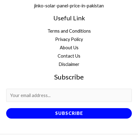
jinko-solar-panel-price-in-pakistan
Useful Link
Terms and Conditions
Privacy Policy
About Us
Contact Us
Disclaimer
Subscribe
SUBSCRIBE