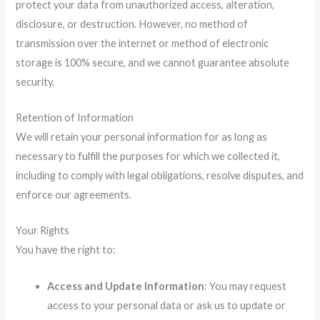
protect your data from unauthorized access, alteration,
disclosure, or destruction. However, no method of
transmission over the internet or method of electronic
storage is 100% secure, and we cannot guarantee absolute
security.
Retention of Information
We will retain your personal information for as long as
necessary to fulfill the purposes for which we collected it,
including to comply with legal obligations, resolve disputes, and
enforce our agreements.
Your Rights
You have the right to:
Access and Update Information
: You may request
access to your personal data or ask us to update or