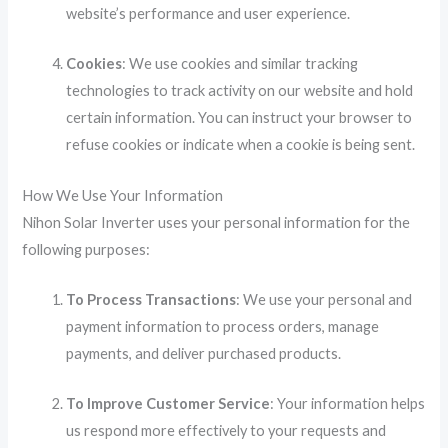
website’s performance and user experience.
Cookies
: We use cookies and similar tracking
technologies to track activity on our website and hold
certain information. You can instruct your browser to
refuse cookies or indicate when a cookie is being sent.
How We Use Your Information
Nihon Solar Inverter uses your personal information for the
following purposes:
To Process Transactions
: We use your personal and
payment information to process orders, manage
payments, and deliver purchased products.
To Improve Customer Service
: Your information helps
us respond more effectively to your requests and