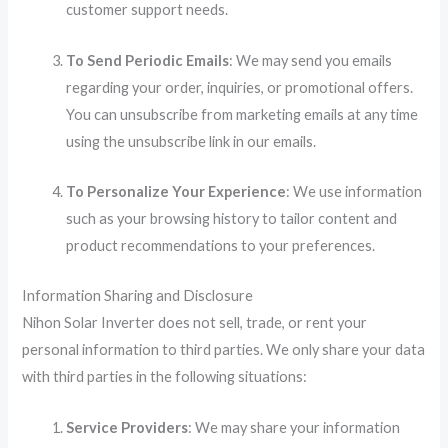
customer support needs.
To Send Periodic Emails
: We may send you emails
regarding your order, inquiries, or promotional offers.
You can unsubscribe from marketing emails at any time
using the unsubscribe link in our emails.
To Personalize Your Experience
: We use information
such as your browsing history to tailor content and
product recommendations to your preferences.
Information Sharing and Disclosure
Nihon Solar Inverter does not sell, trade, or rent your
personal information to third parties. We only share your data
with third parties in the following situations:
Service Providers
: We may share your information