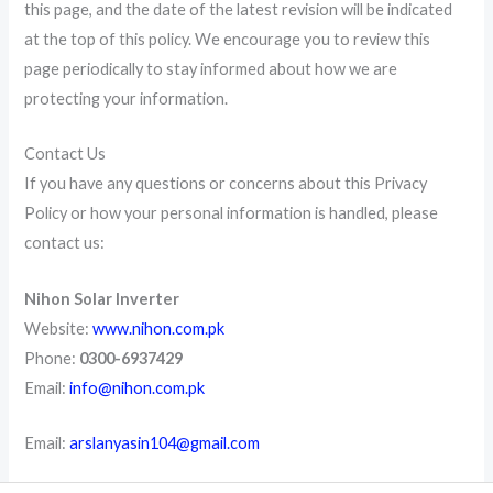
this page, and the date of the latest revision will be indicated
at the top of this policy. We encourage you to review this
page periodically to stay informed about how we are
protecting your information.
Contact Us
If you have any questions or concerns about this Privacy
Policy or how your personal information is handled, please
contact us:
Nihon Solar Inverter
Website:
www.nihon.com.pk
Phone:
0300-6937429
Email:
info@nihon.com.pk
Email:
arslanyasin104@gmail.com