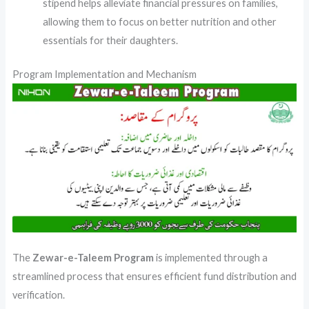
stipend helps alleviate financial pressures on families,
allowing them to focus on better nutrition and other
essentials for their daughters.
Program Implementation and Mechanism
The
Zewar-e-Taleem Program
is implemented through a
streamlined process that ensures efficient fund distribution and
verification.