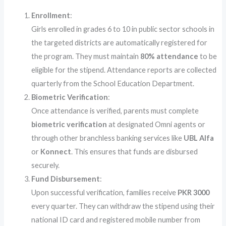
Enrollment
:
Girls enrolled in grades 6 to 10 in public sector schools in
the targeted districts are automatically registered for
the program. They must maintain
80% attendance
to be
eligible for the stipend. Attendance reports are collected
quarterly from the School Education Department.
Biometric Verification
:
Once attendance is verified, parents must complete
biometric verification
at designated Omni agents or
through other branchless banking services like
UBL Alfa
or
Konnect
. This ensures that funds are disbursed
securely.
Fund Disbursement
:
Upon successful verification, families receive
PKR 3000
every quarter. They can withdraw the stipend using their
national ID card and registered mobile number from