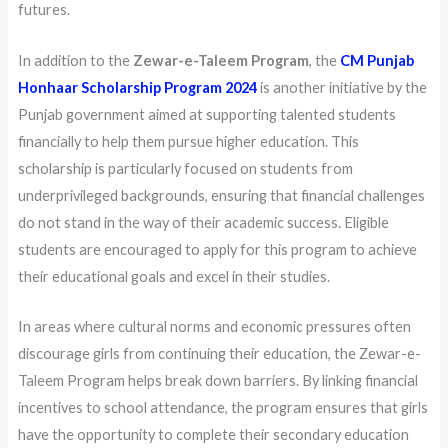
futures.
In addition to the
Zewar-e-Taleem Program
, the
CM Punjab
Honhaar Scholarship Program 2024
is another initiative by the
Punjab government aimed at supporting talented students
financially to help them pursue higher education. This
scholarship is particularly focused on students from
underprivileged backgrounds, ensuring that financial challenges
do not stand in the way of their academic success. Eligible
students are encouraged to apply for this program to achieve
their educational goals and excel in their studies.
In areas where cultural norms and economic pressures often
discourage girls from continuing their education, the Zewar-e-
Taleem Program helps break down barriers. By linking financial
incentives to school attendance, the program ensures that girls
have the opportunity to complete their secondary education