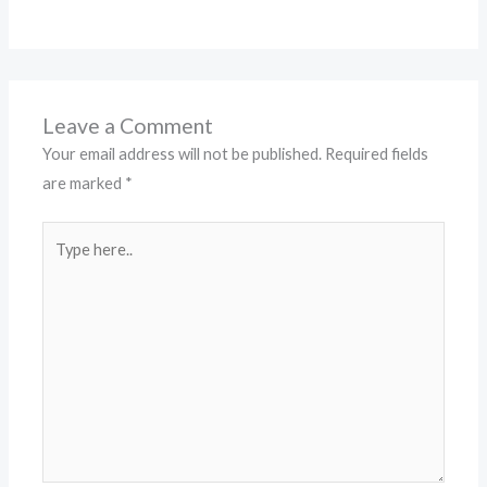
Leave a Comment
Your email address will not be published.
Required fields
are marked
*
Type
here..