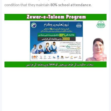
condition that they maintain
80% school attendance
.