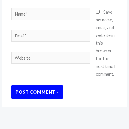
Name*
Save
my name,
email, and
Email*
website in
this
browser
Website
for the
next time I
comment.