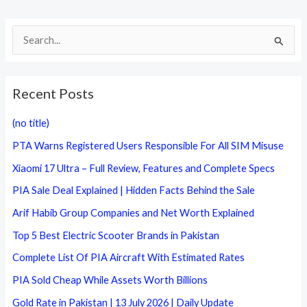
S
e
a
Recent Posts
r
c
(no title)
h
PTA Warns Registered Users Responsible For All SIM Misuse
f
Xiaomi 17 Ultra – Full Review, Features and Complete Specs
o
PIA Sale Deal Explained | Hidden Facts Behind the Sale
r
Arif Habib Group Companies and Net Worth Explained
:
Top 5 Best Electric Scooter Brands in Pakistan
Complete List Of PIA Aircraft With Estimated Rates
PIA Sold Cheap While Assets Worth Billions
Gold Rate in Pakistan | 13 July 2026 | Daily Update