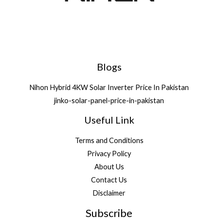
Blogs
Nihon Hybrid 4KW Solar Inverter Price In Pakistan
jinko-solar-panel-price-in-pakistan
Useful Link
Terms and Conditions
Privacy Policy
About Us
Contact Us
Disclaimer
Subscribe