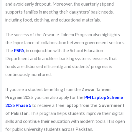
and avoid early dropout. Moreover, the quarterly stipend
supports families in meeting their daughters’ basic needs,
including food, clothing, and educational materials.
The success of the Zewar-e-Taleem Program also highlights
the importance of collaboration between government sectors.
The
PSPA
, in conjunction with the School Education
Department and branchless banking systems, ensures that
funds are disbursed efficiently, and students’ progress is
continuously monitored.
If you are a student benefiting from the
Zewar Taleem
Program 2025
, you can also apply for the
PM Laptop Scheme
2025 Phase 5
to receive a
free laptop from the Government
of Pakistan
. This program helps students improve their digital
skills and continue their education with modern tools. It is open
for public university students across Pakistan.