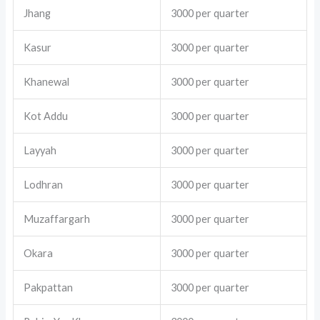
Jhang
3000 per quarter
Kasur
3000 per quarter
Khanewal
3000 per quarter
Kot Addu
3000 per quarter
Layyah
3000 per quarter
Lodhran
3000 per quarter
Muzaffargarh
3000 per quarter
Okara
3000 per quarter
Pakpattan
3000 per quarter