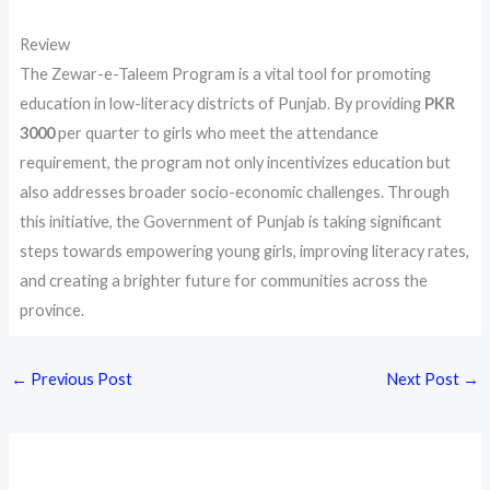
Review
The Zewar-e-Taleem Program is a vital tool for promoting
education in low-literacy districts of Punjab. By providing
PKR
3000
per quarter to girls who meet the attendance
requirement, the program not only incentivizes education but
also addresses broader socio-economic challenges. Through
this initiative, the Government of Punjab is taking significant
steps towards empowering young girls, improving literacy rates,
and creating a brighter future for communities across the
province.
←
Previous Post
Next Post
→