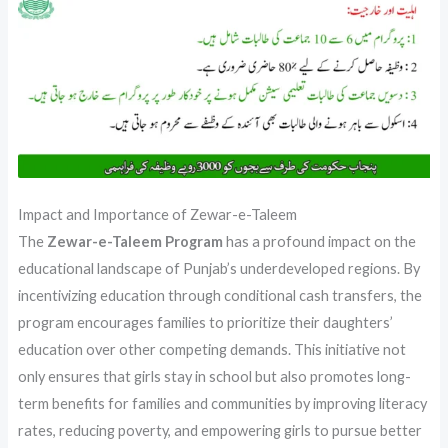
Impact and Importance of Zewar-e-Taleem
The
Zewar-e-Taleem Program
has a profound impact on the
educational landscape of Punjab’s underdeveloped regions. By
incentivizing education through conditional cash transfers, the
program encourages families to prioritize their daughters’
education over other competing demands. This initiative not
only ensures that girls stay in school but also promotes long-
term benefits for families and communities by improving literacy
rates, reducing poverty, and empowering girls to pursue better