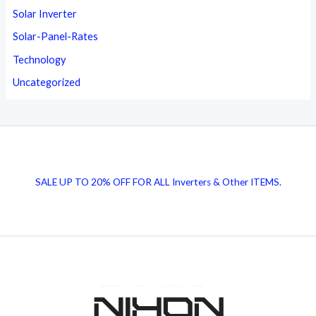
Solar Inverter
Solar-Panel-Rates
Technology
Uncategorized
SALE UP TO 20% OFF FOR ALL Inverters & Other ITEMS.