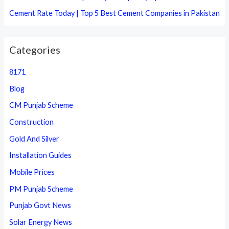
Cement Rate Today | Top 5 Best Cement Companies in Pakistan
Categories
8171
Blog
CM Punjab Scheme
Construction
Gold And Silver
Installation Guides
Mobile Prices
PM Punjab Scheme
Punjab Govt News
Solar Energy News