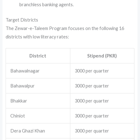
branchless banking agents.
Target Districts
The Zewar-e-Taleem Program focuses on the following 16
districts with low literacy rates:
District
Stipend (PKR)
Bahawalnagar
3000 per quarter
Bahawalpur
3000 per quarter
Bhakkar
3000 per quarter
Chiniot
3000 per quarter
Dera Ghazi Khan
3000 per quarter