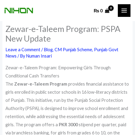
Skip
₨
0
to
content
Zewar-e-Taleem Program: PSPA
New Update
Leave a Comment
/
Blog
,
CM Punjab Scheme
,
Punjab Govt
News
/ By
Numan Insari
Zewar-e-Taleem Program: Empowering Girls Through
Conditional Cash Transfers
The
Zewar-e-Taleem Program
provides financial assistance to
girls enrolled in public sector schools in 16 low-literacy districts
of Punjab. This initiative, run by the Punjab Social Protection
Authority (PSPA), is designed to improve school enrollment and
retention, while addressing the essential needs of adolescent
girls. The program offers a
PKR 3000
stipend per quarter, paid
via branchless banking, for girls from grades 6 to 10, on the