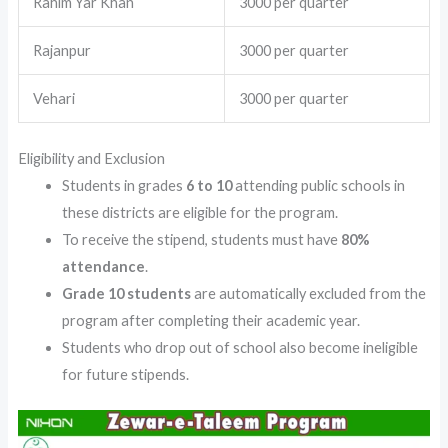
Rahim Yar Khan
3000 per quarter
Rajanpur
3000 per quarter
Vehari
3000 per quarter
Eligibility and Exclusion
Students in grades
6 to 10
attending public schools in
these districts are eligible for the program.
To receive the stipend, students must have
80%
attendance
.
Grade 10 students
are automatically excluded from the
program after completing their academic year.
Students who drop out of school also become ineligible
for future stipends.