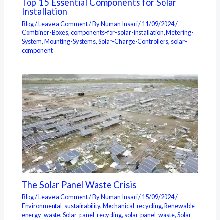
Top 15 Essential Components for Solar
Installation
Blog
/
Leave a Comment
/ By
Numan Insari
/
11/09/2024
/
Combiner-Boxes
,
components-for-solar-installation
,
Metering-
System
,
Mounting-Systems
,
Solar-Charge-Controllers
,
solar-
component
The Solar Panel Waste Crisis
Blog
/
Leave a Comment
/ By
Numan Insari
/
15/09/2024
/
Environmental-sustainability
,
Mechanical-recycling
,
Renewable-
energy-waste
,
Solar-panel-recycling
,
solar-panel-waste
,
Solar-