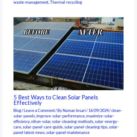
waste-management
,
Thermal-recycling
5 Best Ways to Clean Solar Panels
Effectively
Blog
/
Leave a Comment
/ By
Numan Insari
/
16/09/2024
/
clean-
solar-panels
,
improve-solar-performance
,
maximize-solar-
efficiency
,
nihon-solar
,
solar-cleaning-methods
,
solar-energy-
care
,
solar-panel-care-guide
,
solar-panel-cleaning-tips
,
solar-
panel-latest-news
,
solar-panel-maintenance