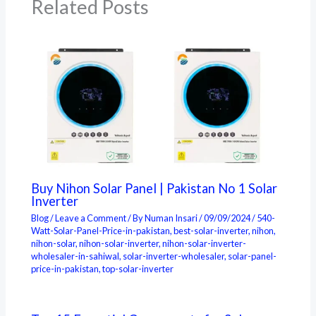
Related Posts
Buy Nihon Solar Panel | Pakistan No 1 Solar
Inverter
Blog
/
Leave a Comment
/ By
Numan Insari
/
09/09/2024
/
540-
Watt-Solar-Panel-Price-in-pakistan
,
best-solar-inverter
,
nihon
,
nihon-solar
,
nihon-solar-inverter
,
nihon-solar-inverter-
wholesaler-in-sahiwal
,
solar-inverter-wholesaler
,
solar-panel-
price-in-pakistan
,
top-solar-inverter