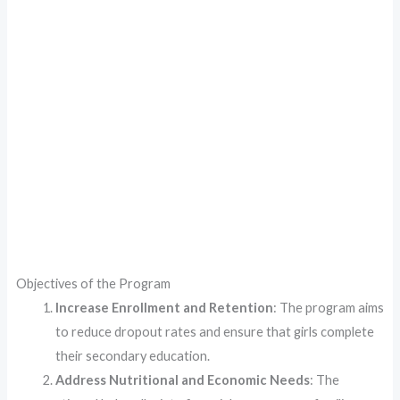
Objectives of the Program
Increase Enrollment and Retention
: The program aims
to reduce dropout rates and ensure that girls complete
their secondary education.
Address Nutritional and Economic Needs
: The