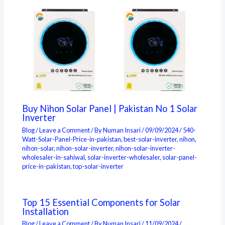
Buy Nihon Solar Panel | Pakistan No 1 Solar
Inverter
Blog
/
Leave a Comment
/ By
Numan Insari
/
09/09/2024
/
540-
Watt-Solar-Panel-Price-in-pakistan
,
best-solar-inverter
,
nihon
,
nihon-solar
,
nihon-solar-inverter
,
nihon-solar-inverter-
wholesaler-in-sahiwal
,
solar-inverter-wholesaler
,
solar-panel-
price-in-pakistan
,
top-solar-inverter
Top 15 Essential Components for Solar
Installation
Blog
/
Leave a Comment
/ By
Numan Insari
/
11/09/2024
/