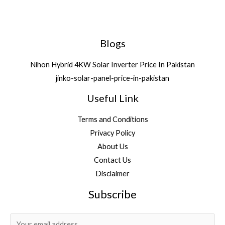
Blogs
Nihon Hybrid 4KW Solar Inverter Price In Pakistan
jinko-solar-panel-price-in-pakistan
Useful Link
Terms and Conditions
Privacy Policy
About Us
Contact Us
Disclaimer
Subscribe