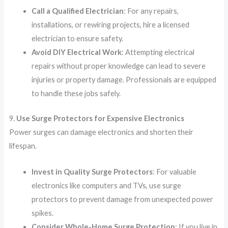
Call a Qualified Electrician
: For any repairs,
installations, or rewiring projects, hire a licensed
electrician to ensure safety.
Avoid DIY Electrical Work
: Attempting electrical
repairs without proper knowledge can lead to severe
injuries or property damage. Professionals are equipped
to handle these jobs safely.
9.
Use Surge Protectors for Expensive Electronics
Power surges can damage electronics and shorten their
lifespan.
Invest in Quality Surge Protectors
: For valuable
electronics like computers and TVs, use surge
protectors to prevent damage from unexpected power
spikes.
Consider Whole-Home Surge Protection
: If you live in