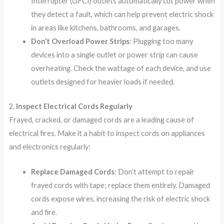
Interrupter (GFCI) outlets automatically cut power when
they detect a fault, which can help prevent electric shock
in areas like kitchens, bathrooms, and garages.
Don’t Overload Power Strips
: Plugging too many
devices into a single outlet or power strip can cause
overheating. Check the wattage of each device, and use
outlets designed for heavier loads if needed.
2.
Inspect Electrical Cords Regularly
Frayed, cracked, or damaged cords are a leading cause of
electrical fires. Make it a habit to inspect cords on appliances
and electronics regularly:
Replace Damaged Cords
: Don’t attempt to repair
frayed cords with tape; replace them entirely. Damaged
cords expose wires, increasing the risk of electric shock
and fire.