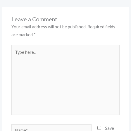
Leave a Comment
Your email address will not be published.
Required fields
are marked
*
Type
here..
Name*
Save