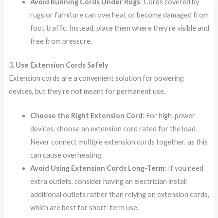
Avoid Running Cords Under Rugs
: Cords covered by
rugs or furniture can overheat or become damaged from
foot traffic. Instead, place them where they’re visible and
free from pressure.
3.
Use Extension Cords Safely
Extension cords are a convenient solution for powering
devices, but they’re not meant for permanent use.
Choose the Right Extension Cord
: For high-power
devices, choose an extension cord rated for the load.
Never connect multiple extension cords together, as this
can cause overheating.
Avoid Using Extension Cords Long-Term
: If you need
extra outlets, consider having an electrician install
additional outlets rather than relying on extension cords,
which are best for short-term use.