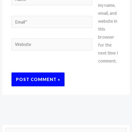
my name,
email, and
Email*
website in
this
browser
Website
for the
next time I
comment.
S