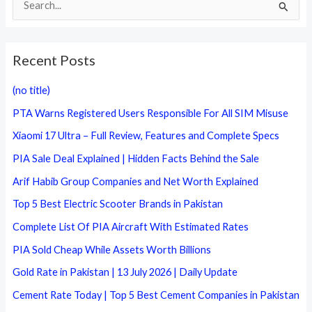
e
a
Recent Posts
r
c
(no title)
h
PTA Warns Registered Users Responsible For All SIM Misuse
f
Xiaomi 17 Ultra – Full Review, Features and Complete Specs
o
PIA Sale Deal Explained | Hidden Facts Behind the Sale
r
Arif Habib Group Companies and Net Worth Explained
:
Top 5 Best Electric Scooter Brands in Pakistan
Complete List Of PIA Aircraft With Estimated Rates
PIA Sold Cheap While Assets Worth Billions
Gold Rate in Pakistan | 13 July 2026 | Daily Update
Cement Rate Today | Top 5 Best Cement Companies in Pakistan