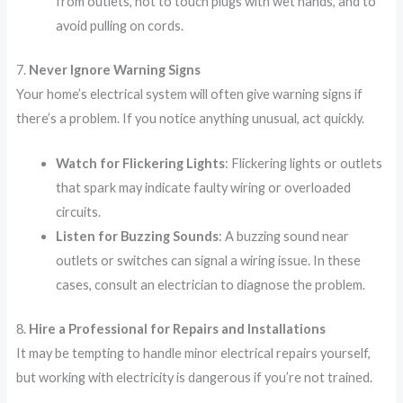
from outlets, not to touch plugs with wet hands, and to
avoid pulling on cords.
7.
Never Ignore Warning Signs
Your home’s electrical system will often give warning signs if
there’s a problem. If you notice anything unusual, act quickly.
Watch for Flickering Lights
: Flickering lights or outlets
that spark may indicate faulty wiring or overloaded
circuits.
Listen for Buzzing Sounds
: A buzzing sound near
outlets or switches can signal a wiring issue. In these
cases, consult an electrician to diagnose the problem.
8.
Hire a Professional for Repairs and Installations
It may be tempting to handle minor electrical repairs yourself,
but working with electricity is dangerous if you’re not trained.