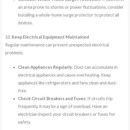
an area prone to storms or power fluctuations, consider
installing a whole-home surge protector to protect all
devices.
10.
Keep Electrical Equipment Maintained
Regular maintenance can prevent unexpected electrical
problems.
Clean Appliances Regularly
: Dust can accumulate in
electrical appliances and cause overheating. Keep
appliances like refrigerators and fans clean and dust-
free.
Check Circuit Breakers and Fuses
: If circuits trip
frequently, it may be a sign of overload. Have an
electrician inspect your circuit breakers or fuses for
safety.