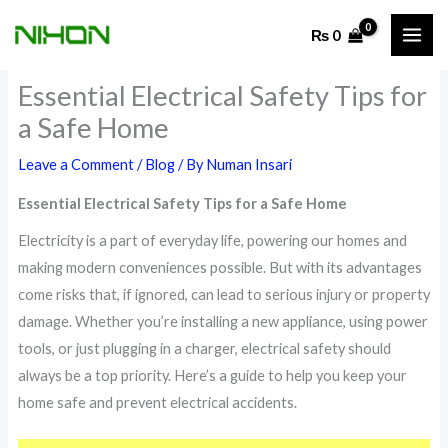
Skip
₨
0
to
content
Essential Electrical Safety Tips for
a Safe Home
Leave a Comment
/
Blog
/ By
Numan Insari
Essential Electrical Safety Tips for a Safe Home
Electricity is a part of everyday life, powering our homes and
making modern conveniences possible. But with its advantages
come risks that, if ignored, can lead to serious injury or property
damage. Whether you’re installing a new appliance, using power
tools, or just plugging in a charger, electrical safety should
always be a top priority. Here’s a guide to help you keep your
home safe and prevent electrical accidents.