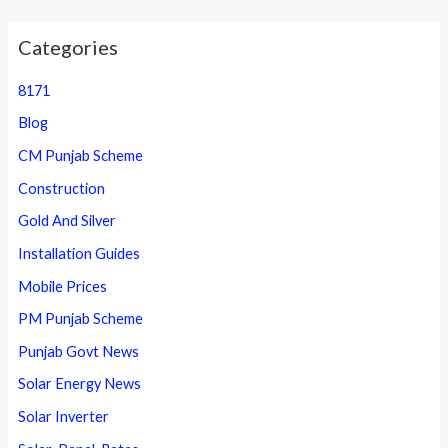
Categories
8171
Blog
CM Punjab Scheme
Construction
Gold And Silver
Installation Guides
Mobile Prices
PM Punjab Scheme
Punjab Govt News
Solar Energy News
Solar Inverter