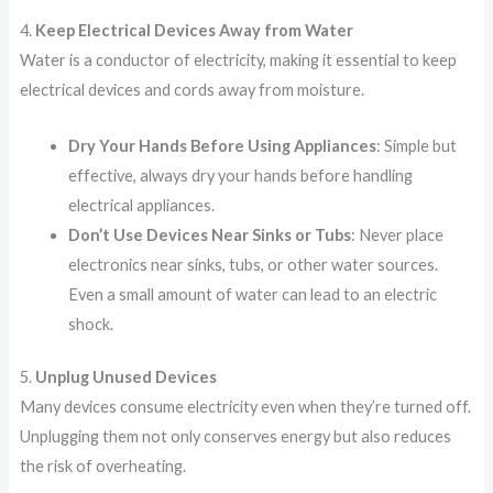
4.
Keep Electrical Devices Away from Water
Water is a conductor of electricity, making it essential to keep
electrical devices and cords away from moisture.
Dry Your Hands Before Using Appliances
: Simple but
effective, always dry your hands before handling
electrical appliances.
Don’t Use Devices Near Sinks or Tubs
: Never place
electronics near sinks, tubs, or other water sources.
Even a small amount of water can lead to an electric
shock.
5.
Unplug Unused Devices
Many devices consume electricity even when they’re turned off.
Unplugging them not only conserves energy but also reduces
the risk of overheating.