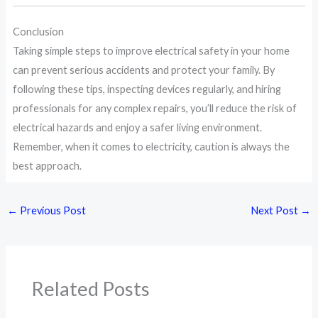
Conclusion
Taking simple steps to improve electrical safety in your home
can prevent serious accidents and protect your family. By
following these tips, inspecting devices regularly, and hiring
professionals for any complex repairs, you’ll reduce the risk of
electrical hazards and enjoy a safer living environment.
Remember, when it comes to electricity, caution is always the
best approach.
←
Previous Post
Next Post
→
Related Posts