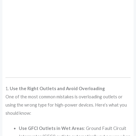
1.
Use the Right Outlets and Avoid Overloading
One of the most common mistakes is overloading outlets or
using the wrong type for high-power devices. Here’s what you
should know:
Use GFCI Outlets in Wet Areas
: Ground Fault Circuit