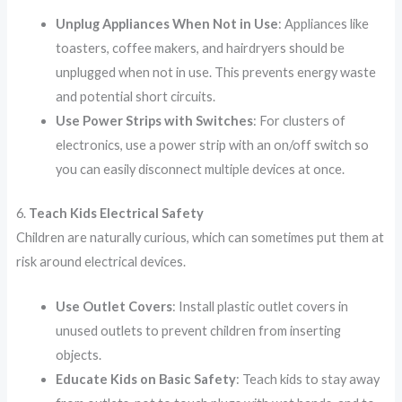
Unplug Appliances When Not in Use
: Appliances like
toasters, coffee makers, and hairdryers should be
unplugged when not in use. This prevents energy waste
and potential short circuits.
Use Power Strips with Switches
: For clusters of
electronics, use a power strip with an on/off switch so
you can easily disconnect multiple devices at once.
6.
Teach Kids Electrical Safety
Children are naturally curious, which can sometimes put them at
risk around electrical devices.
Use Outlet Covers
: Install plastic outlet covers in
unused outlets to prevent children from inserting
objects.
Educate Kids on Basic Safety
: Teach kids to stay away