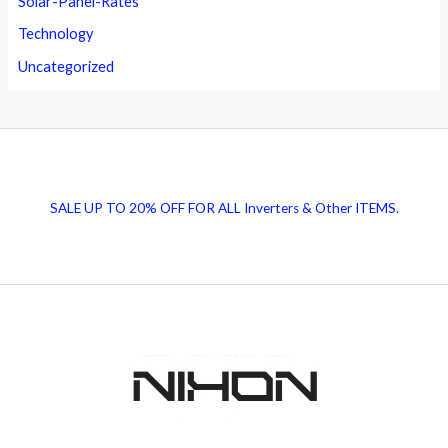
Solar-Panel-Rates
Technology
Uncategorized
SALE UP TO 20% OFF FOR ALL Inverters & Other ITEMS.