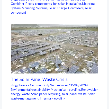
Combiner-Boxes
,
components-for-solar-installation
,
Metering-
System
,
Mounting-Systems
,
Solar-Charge-Controllers
,
solar-
component
The Solar Panel Waste Crisis
Blog
/
Leave a Comment
/ By
Numan Insari
/
15/09/2024
/
Environmental-sustainability
,
Mechanical-recycling
,
Renewable-
energy-waste
,
Solar-panel-recycling
,
solar-panel-waste
,
Solar-
waste-management
,
Thermal-recycling