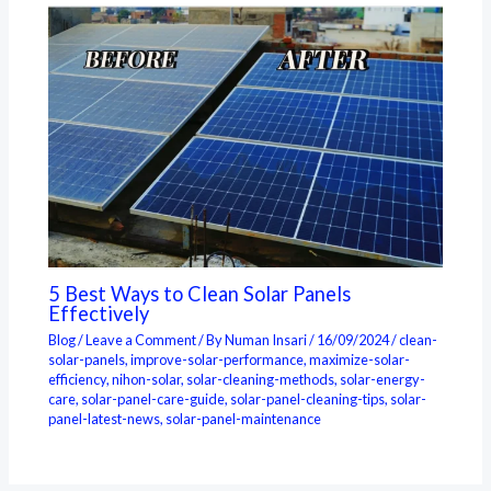
5 Best Ways to Clean Solar Panels
Effectively
Blog
/
Leave a Comment
/ By
Numan Insari
/
16/09/2024
/
clean-
solar-panels
,
improve-solar-performance
,
maximize-solar-
efficiency
,
nihon-solar
,
solar-cleaning-methods
,
solar-energy-
care
,
solar-panel-care-guide
,
solar-panel-cleaning-tips
,
solar-
panel-latest-news
,
solar-panel-maintenance