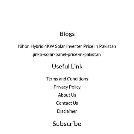
Blogs
Nihon Hybrid 4KW Solar Inverter Price In Pakistan
jinko-solar-panel-price-in-pakistan
Useful Link
Terms and Conditions
Privacy Policy
About Us
Contact Us
Disclaimer
Subscribe