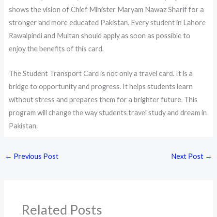
shows the vision of Chief Minister Maryam Nawaz Sharif for a
stronger and more educated Pakistan. Every student in Lahore
Rawalpindi and Multan should apply as soon as possible to
enjoy the benefits of this card.
The Student Transport Card is not only a travel card. It is a
bridge to opportunity and progress. It helps students learn
without stress and prepares them for a brighter future. This
program will change the way students travel study and dream in
Pakistan.
←
Previous Post
Next Post
→
Related Posts