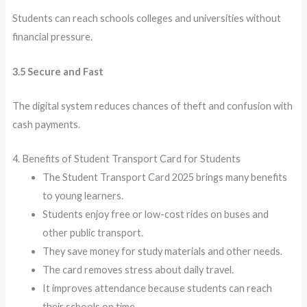
Students can reach schools colleges and universities without
financial pressure.
3.5 Secure and Fast
The digital system reduces chances of theft and confusion with
cash payments.
4. Benefits of Student Transport Card for Students
The Student Transport Card 2025 brings many benefits
to young learners.
Students enjoy free or low-cost rides on buses and
other public transport.
They save money for study materials and other needs.
The card removes stress about daily travel.
It improves attendance because students can reach
their schools on time.