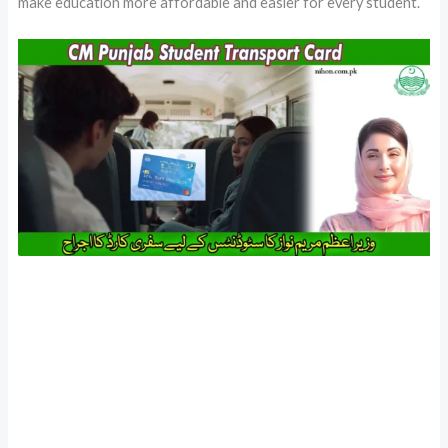
make education more affordable and easier for every student.