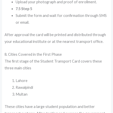
Upload your photograph and proof of enrollment.
7.5 Step 5
Submit the form and wait for confirmation through SMS
or email.
After approval the card will be printed and distributed through
your educational institute or at the nearest transport office.
8. Cities Covered in the First Phase
The first stage of the Student Transport Card covers these
three main cities
Lahore
Rawalpindi
Multan
These cities have a large student population and better