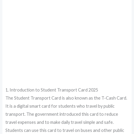
1. Introduction to Student Transport Card 2025
The Student Transport Card is also known as the T-Cash Card.
It is a digital smart card for students who travel by public
transport. The government introduced this card to reduce
travel expenses and to make daily travel simple and safe.
Students can use this card to travel on buses and other public