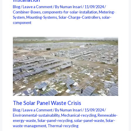
Blog
/
Leave a Comment
/ By
Numan Insari
/
11/09/2024
/
Combiner-Boxes
,
components-for-solar-installation
,
Metering-
System
,
Mounting-Systems
,
Solar-Charge-Controllers
,
solar-
component
The Solar Panel Waste Crisis
Blog
/
Leave a Comment
/ By
Numan Insari
/
15/09/2024
/
Environmental-sustainability
,
Mechanical-recycling
,
Renewable-
energy-waste
,
Solar-panel-recycling
,
solar-panel-waste
,
Solar-
waste-management
,
Thermal-recycling