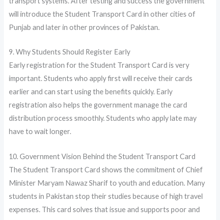
transport systems. After testing and success the government
will introduce the Student Transport Card in other cities of
Punjab and later in other provinces of Pakistan.
9. Why Students Should Register Early
Early registration for the Student Transport Card is very
important. Students who apply first will receive their cards
earlier and can start using the benefits quickly. Early
registration also helps the government manage the card
distribution process smoothly. Students who apply late may
have to wait longer.
10. Government Vision Behind the Student Transport Card
The Student Transport Card shows the commitment of Chief
Minister Maryam Nawaz Sharif to youth and education. Many
students in Pakistan stop their studies because of high travel
expenses. This card solves that issue and supports poor and