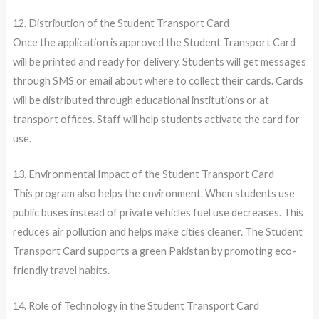
12. Distribution of the Student Transport Card
Once the application is approved the Student Transport Card
will be printed and ready for delivery. Students will get messages
through SMS or email about where to collect their cards. Cards
will be distributed through educational institutions or at
transport offices. Staff will help students activate the card for
use.
13. Environmental Impact of the Student Transport Card
This program also helps the environment. When students use
public buses instead of private vehicles fuel use decreases. This
reduces air pollution and helps make cities cleaner. The Student
Transport Card supports a green Pakistan by promoting eco-
friendly travel habits.
14. Role of Technology in the Student Transport Card