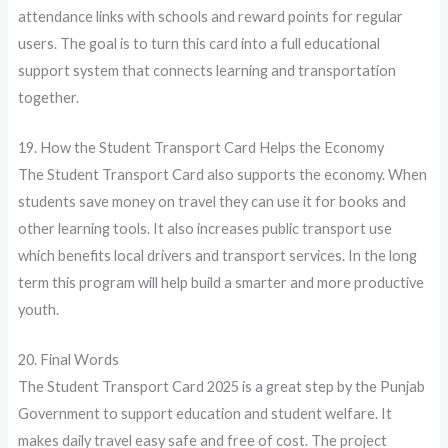
attendance links with schools and reward points for regular
users. The goal is to turn this card into a full educational
support system that connects learning and transportation
together.
19. How the Student Transport Card Helps the Economy
The Student Transport Card also supports the economy. When
students save money on travel they can use it for books and
other learning tools. It also increases public transport use
which benefits local drivers and transport services. In the long
term this program will help build a smarter and more productive
youth.
20. Final Words
The Student Transport Card 2025 is a great step by the Punjab
Government to support education and student welfare. It
makes daily travel easy safe and free of cost. The project