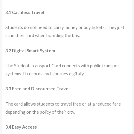
3.1 Cashless Travel
Students do not need to carry money or buy tickets. They just
scan their card when boarding the bus.
3.2 Digital Smart System
The Student Transport Card connects with public transport
systems. It records each journey digitally.
3.3 Free and Discounted Travel
The card allows students to travel free or at a reduced fare
depending on the policy of their city.
3.4 Easy Access