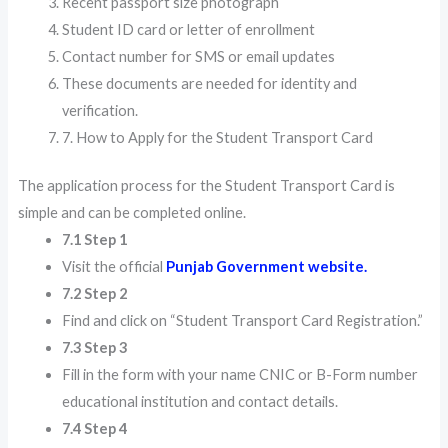
Recent passport size photograph
Student ID card or letter of enrollment
Contact number for SMS or email updates
These documents are needed for identity and
verification.
7. How to Apply for the Student Transport Card
The application process for the Student Transport Card is
simple and can be completed online.
7.1 Step 1
Visit the official
Punjab Government website.
7.2 Step 2
Find and click on “Student Transport Card Registration.”
7.3 Step 3
Fill in the form with your name CNIC or B-Form number
educational institution and contact details.
7.4 Step 4