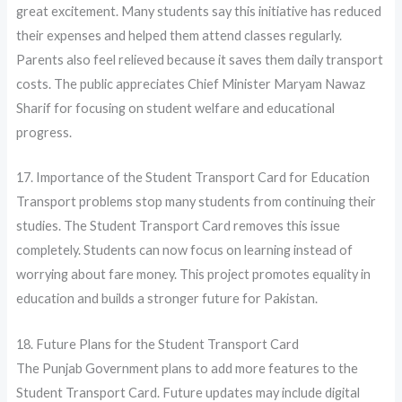
great excitement. Many students say this initiative has reduced
their expenses and helped them attend classes regularly.
Parents also feel relieved because it saves them daily transport
costs. The public appreciates Chief Minister Maryam Nawaz
Sharif for focusing on student welfare and educational
progress.
17. Importance of the Student Transport Card for Education
Transport problems stop many students from continuing their
studies. The Student Transport Card removes this issue
completely. Students can now focus on learning instead of
worrying about fare money. This project promotes equality in
education and builds a stronger future for Pakistan.
18. Future Plans for the Student Transport Card
The Punjab Government plans to add more features to the
Student Transport Card. Future updates may include digital