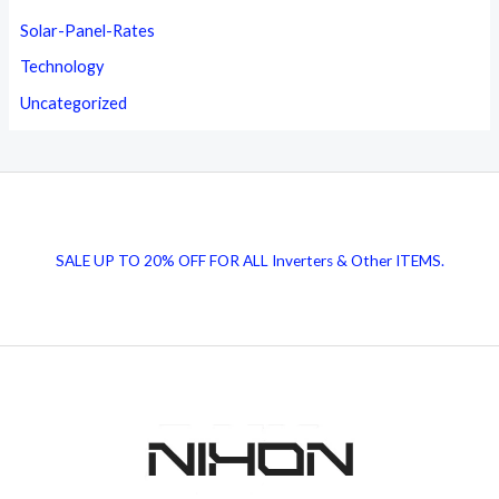
Solar-Panel-Rates
Technology
Uncategorized
SALE UP TO 20% OFF FOR ALL Inverters & Other ITEMS.