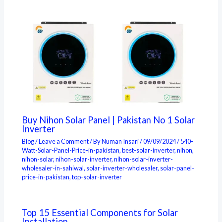
Buy Nihon Solar Panel | Pakistan No 1 Solar
Inverter
Blog
/
Leave a Comment
/ By
Numan Insari
/
09/09/2024
/
540-
Watt-Solar-Panel-Price-in-pakistan
,
best-solar-inverter
,
nihon
,
nihon-solar
,
nihon-solar-inverter
,
nihon-solar-inverter-
wholesaler-in-sahiwal
,
solar-inverter-wholesaler
,
solar-panel-
price-in-pakistan
,
top-solar-inverter
Top 15 Essential Components for Solar
Installation