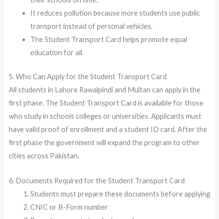
It reduces pollution because more students use public
transport instead of personal vehicles.
The Student Transport Card helps promote equal
education for all.
5. Who Can Apply for the Student Transport Card
All students in Lahore Rawalpindi and Multan can apply in the
first phase. The Student Transport Card is available for those
who study in schools colleges or universities. Applicants must
have valid proof of enrollment and a student ID card. After the
first phase the government will expand the program to other
cities across Pakistan.
6. Documents Required for the Student Transport Card
Students must prepare these documents before applying
CNIC or B-Form number