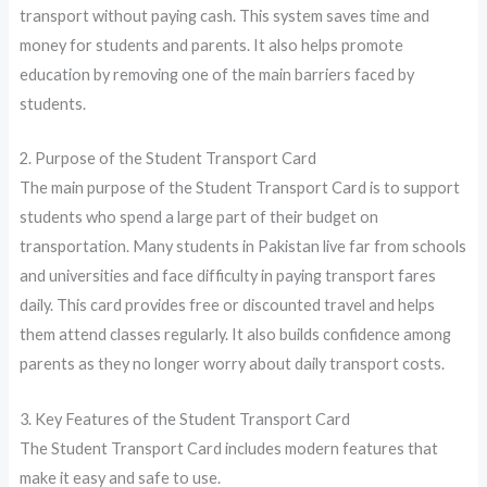
transport without paying cash. This system saves time and
money for students and parents. It also helps promote
education by removing one of the main barriers faced by
students.
2. Purpose of the Student Transport Card
The main purpose of the Student Transport Card is to support
students who spend a large part of their budget on
transportation. Many students in Pakistan live far from schools
and universities and face difficulty in paying transport fares
daily. This card provides free or discounted travel and helps
them attend classes regularly. It also builds confidence among
parents as they no longer worry about daily transport costs.
3. Key Features of the Student Transport Card
The Student Transport Card includes modern features that
make it easy and safe to use.