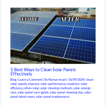
5 Best Ways to Clean Solar Panels
Effectively
Blog
/
Leave a Comment
/ By
Numan Insari
/
16/09/2024
/
clean-
solar-panels
,
improve-solar-performance
,
maximize-solar-
efficiency
,
nihon-solar
,
solar-cleaning-methods
,
solar-energy-
care
,
solar-panel-care-guide
,
solar-panel-cleaning-tips
,
solar-
panel-latest-news
,
solar-panel-maintenance