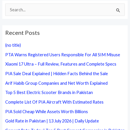
S
e
a
Recent Posts
r
c
(no title)
h
PTA Warns Registered Users Responsible For All SIM Misuse
f
Xiaomi 17 Ultra – Full Review, Features and Complete Specs
o
PIA Sale Deal Explained | Hidden Facts Behind the Sale
r
Arif Habib Group Companies and Net Worth Explained
:
Top 5 Best Electric Scooter Brands in Pakistan
Complete List Of PIA Aircraft With Estimated Rates
PIA Sold Cheap While Assets Worth Billions
Gold Rate in Pakistan | 13 July 2026 | Daily Update