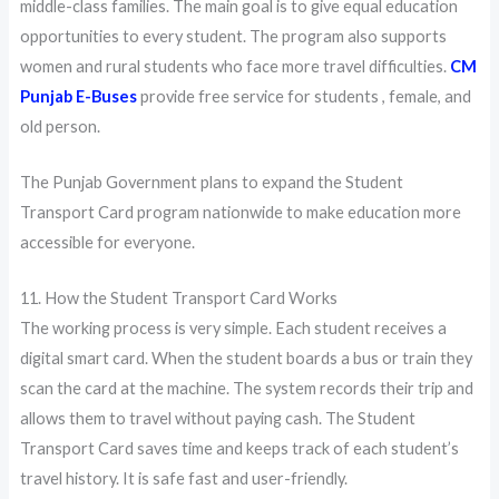
middle-class families. The main goal is to give equal education
opportunities to every student. The program also supports
women and rural students who face more travel difficulties.
CM
Punjab E-Buses
provide free service for students , female, and
old person.
The Punjab Government plans to expand the Student
Transport Card program nationwide to make education more
accessible for everyone.
11. How the Student Transport Card Works
The working process is very simple. Each student receives a
digital smart card. When the student boards a bus or train they
scan the card at the machine. The system records their trip and
allows them to travel without paying cash. The Student
Transport Card saves time and keeps track of each student’s
travel history. It is safe fast and user-friendly.