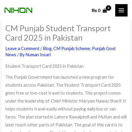
Skip
₨
0
to
content
CM Punjab Student Transport
Card 2025 in Pakistan
Leave a Comment
/
Blog
,
CM Punjab Scheme
,
Punjab Govt
News
/ By
Numan Insari
Student Transport Card 2025 in Pakistan
The Punjab Government has launched a new program for
students across Pakistan. The Student Transport Card 2025
gives free or low-cost travel to students. This project comes
under the leadership of Chief Minister Maryam Nawaz Sharif. It
helps students travel easily without paying daily bus or van
fares. The plan started in Lahore Rawalpindi and Multan and will
later reach other parts of Pakistan. The goal of this card is to