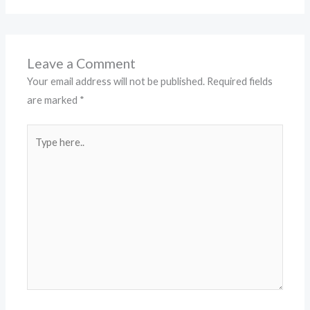
Leave a Comment
Your email address will not be published.
Required fields
are marked
*
Type
here..