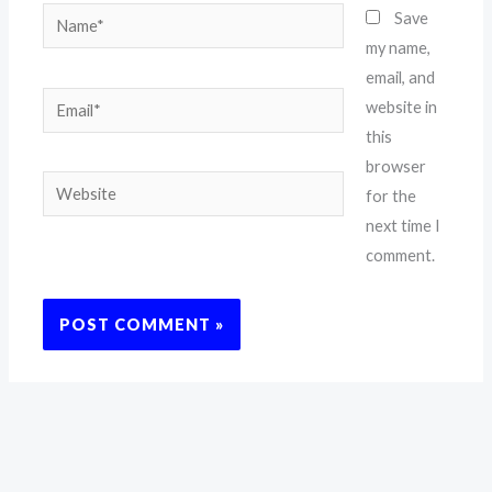
Name*
Save
my name,
email, and
Email*
website in
this
browser
Website
for the
next time I
comment.