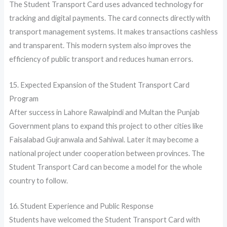
The Student Transport Card uses advanced technology for
tracking and digital payments. The card connects directly with
transport management systems. It makes transactions cashless
and transparent. This modern system also improves the
efficiency of public transport and reduces human errors.
15. Expected Expansion of the Student Transport Card
Program
After success in Lahore Rawalpindi and Multan the Punjab
Government plans to expand this project to other cities like
Faisalabad Gujranwala and Sahiwal. Later it may become a
national project under cooperation between provinces. The
Student Transport Card can become a model for the whole
country to follow.
16. Student Experience and Public Response
Students have welcomed the Student Transport Card with