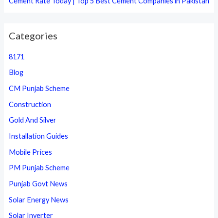
Cement Rate Today | Top 5 Best Cement Companies in Pakistan
Categories
8171
Blog
CM Punjab Scheme
Construction
Gold And Silver
Installation Guides
Mobile Prices
PM Punjab Scheme
Punjab Govt News
Solar Energy News
Solar Inverter