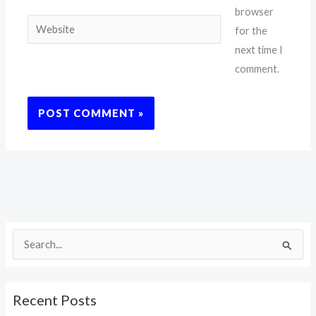
browser
Website
for the
next time I
comment.
S
e
a
Recent Posts
r