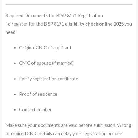
Required Documents for BISP 8171 Registration
To register for the
BISP 8171 eligibility check online 2025
you
need
Original CNIC of applicant
CNIC of spouse (if married)
Family registration certificate
Proof of residence
Contact number
Make sure your documents are valid before submission. Wrong
or expired CNIC details can delay your registration process.