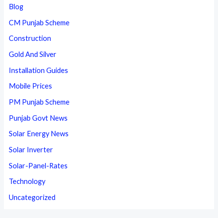
Blog
CM Punjab Scheme
Construction
Gold And Silver
Installation Guides
Mobile Prices
PM Punjab Scheme
Punjab Govt News
Solar Energy News
Solar Inverter
Solar-Panel-Rates
Technology
Uncategorized