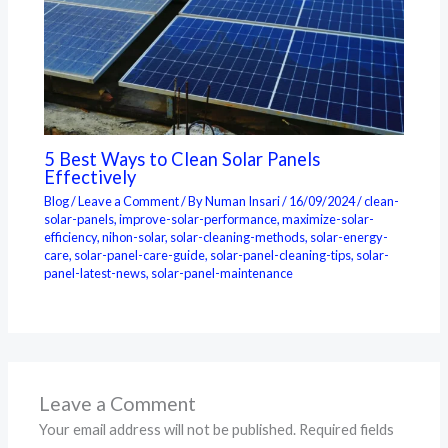
5 Best Ways to Clean Solar Panels
Effectively
Blog
/
Leave a Comment
/ By
Numan Insari
/
16/09/2024
/
clean-
solar-panels
,
improve-solar-performance
,
maximize-solar-
efficiency
,
nihon-solar
,
solar-cleaning-methods
,
solar-energy-
care
,
solar-panel-care-guide
,
solar-panel-cleaning-tips
,
solar-
panel-latest-news
,
solar-panel-maintenance
Leave a Comment
Your email address will not be published.
Required fields