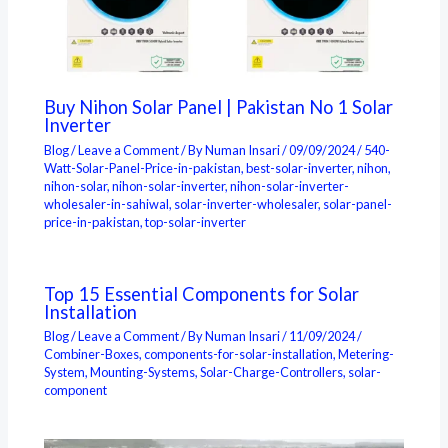
Buy Nihon Solar Panel | Pakistan No 1 Solar
Inverter
Blog
/
Leave a Comment
/ By
Numan Insari
/
09/09/2024
/
540-
Watt-Solar-Panel-Price-in-pakistan
,
best-solar-inverter
,
nihon
,
nihon-solar
,
nihon-solar-inverter
,
nihon-solar-inverter-
wholesaler-in-sahiwal
,
solar-inverter-wholesaler
,
solar-panel-
price-in-pakistan
,
top-solar-inverter
Top 15 Essential Components for Solar
Installation
Blog
/
Leave a Comment
/ By
Numan Insari
/
11/09/2024
/
Combiner-Boxes
,
components-for-solar-installation
,
Metering-
System
,
Mounting-Systems
,
Solar-Charge-Controllers
,
solar-
component