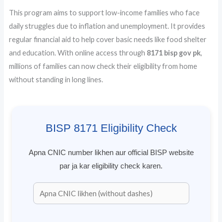
This program aims to support low-income families who face
daily struggles due to inflation and unemployment. It provides
regular financial aid to help cover basic needs like food shelter
and education. With online access through
8171 bisp gov pk
,
millions of families can now check their eligibility from home
without standing in long lines.
BISP 8171 Eligibility Check
Apna CNIC number likhen aur official BISP website
par ja kar eligibility check karen.