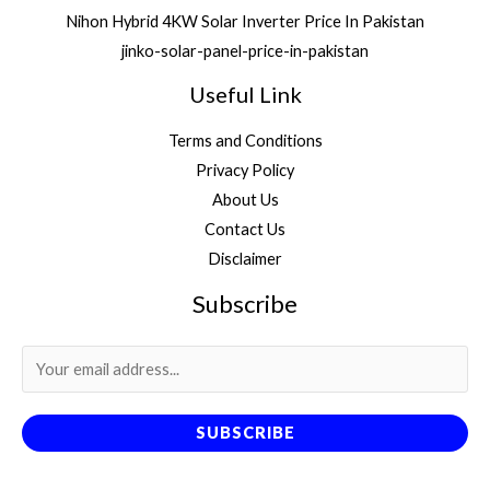
Nihon Hybrid 4KW Solar Inverter Price In Pakistan
jinko-solar-panel-price-in-pakistan
Useful Link
Terms and Conditions
Privacy Policy
About Us
Contact Us
Disclaimer
Subscribe
SUBSCRIBE