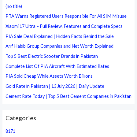
c
(no title)
h
PTA Warns Registered Users Responsible For All SIM Misuse
f
Xiaomi 17 Ultra – Full Review, Features and Complete Specs
o
PIA Sale Deal Explained | Hidden Facts Behind the Sale
r
Arif Habib Group Companies and Net Worth Explained
:
Top 5 Best Electric Scooter Brands in Pakistan
Complete List Of PIA Aircraft With Estimated Rates
PIA Sold Cheap While Assets Worth Billions
Gold Rate in Pakistan | 13 July 2026 | Daily Update
Cement Rate Today | Top 5 Best Cement Companies in Pakistan
Categories
8171