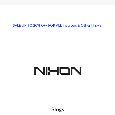
SALE UP TO 20% OFF FOR ALL Inverters & Other ITEMS.
Blogs