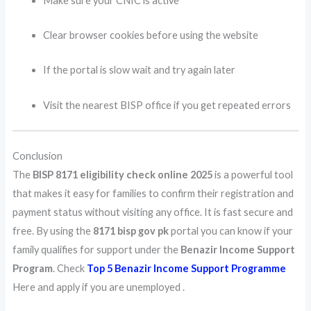
Make sure your CNIC is active
Clear browser cookies before using the website
If the portal is slow wait and try again later
Visit the nearest BISP office if you get repeated errors
Conclusion
The
BISP 8171 eligibility check online 2025
is a powerful tool
that makes it easy for families to confirm their registration and
payment status without visiting any office. It is fast secure and
free. By using the
8171 bisp gov pk
portal you can know if your
family qualifies for support under the
Benazir Income Support
Program
. Check
Top 5 Benazir Income Support Programme
Here and apply if you are unemployed .