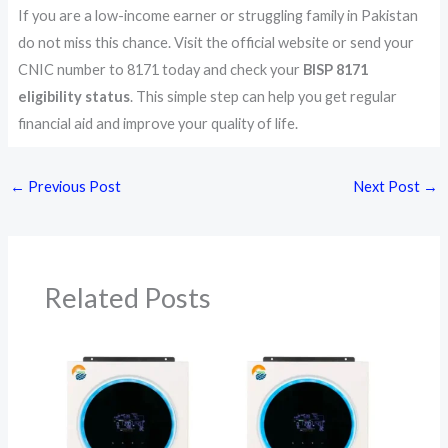
If you are a low-income earner or struggling family in Pakistan
do not miss this chance. Visit the official website or send your
CNIC number to 8171 today and check your
BISP 8171
eligibility status
. This simple step can help you get regular
financial aid and improve your quality of life.
←
Previous Post
Next Post
→
Related Posts