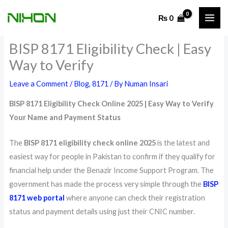
Skip
₨
0
to
content
BISP 8171 Eligibility Check | Easy
Way to Verify
Leave a Comment
/
Blog
,
8171
/ By
Numan Insari
BISP 8171 Eligibility Check Online 2025 | Easy Way to Verify
Your Name and Payment Status
The
BISP 8171 eligibility check online 2025
is the latest and
easiest way for people in Pakistan to confirm if they qualify for
financial help under the Benazir Income Support Program. The
government has made the process very simple through the
BISP
8171 web portal
where anyone can check their registration
status and payment details using just their CNIC number.