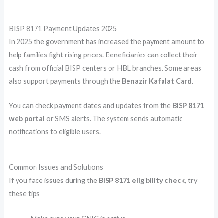
BISP 8171 Payment Updates 2025
In 2025 the government has increased the payment amount to
help families fight rising prices. Beneficiaries can collect their
cash from official BISP centers or HBL branches. Some areas
also support payments through the
Benazir Kafalat Card
.
You can check payment dates and updates from the
BISP 8171
web portal
or SMS alerts. The system sends automatic
notifications to eligible users.
Common Issues and Solutions
If you face issues during the
BISP 8171 eligibility check
, try
these tips