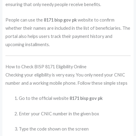
ensuring that only needy people receive benefits.
People can use the
8171 bisp gov pk
website to confirm
whether their names are included in the list of beneficiaries. The
portal also helps users track their payment history and
upcoming installments.
How to Check BISP 8171 Eligibility Online
Checking your eligibility is very easy. You only need your CNIC
number and a working mobile phone. Follow these simple steps
Go to the official website
8171 bisp gov pk
Enter your CNIC number in the given box
Type the code shown on the screen