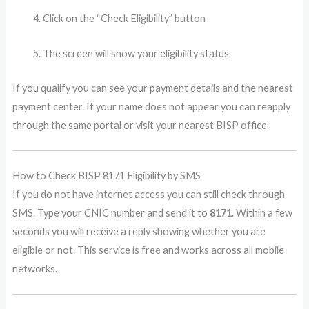
Click on the “Check Eligibility” button
The screen will show your eligibility status
If you qualify you can see your payment details and the nearest
payment center. If your name does not appear you can reapply
through the same portal or visit your nearest BISP office.
How to Check BISP 8171 Eligibility by SMS
If you do not have internet access you can still check through
SMS. Type your CNIC number and send it to
8171
. Within a few
seconds you will receive a reply showing whether you are
eligible or not. This service is free and works across all mobile
networks.