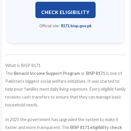
CHECK ELIGIBILITY
Official site:
8171.bisp.gov.pk
What is BISP 8171
The
Benazir Income Support Program
or
BISP 8171
is one of
Pakistan’s biggest social welfare initiatives. It was started to
help poor families meet daily living expenses. Every eligible family
receives cash transfers to ensure that they can manage basic
household needs.
In 2025 the government has upgraded the system to make it
faster and more transparent. The
BISP 8171 eligibility check