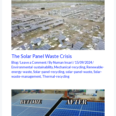
The Solar Panel Waste Crisis
Blog
/
Leave a Comment
/ By
Numan Insari
/
15/09/2024
/
Environmental-sustainability
,
Mechanical-recycling
,
Renewable-
energy-waste
,
Solar-panel-recycling
,
solar-panel-waste
,
Solar-
waste-management
,
Thermal-recycling