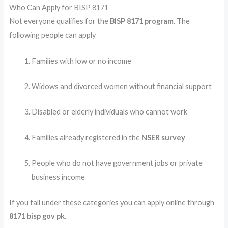
Who Can Apply for BISP 8171
Not everyone qualifies for the
BISP 8171 program
. The
following people can apply
Families with low or no income
Widows and divorced women without financial support
Disabled or elderly individuals who cannot work
Families already registered in the
NSER survey
People who do not have government jobs or private
business income
If you fall under these categories you can apply online through
8171 bisp gov pk
.