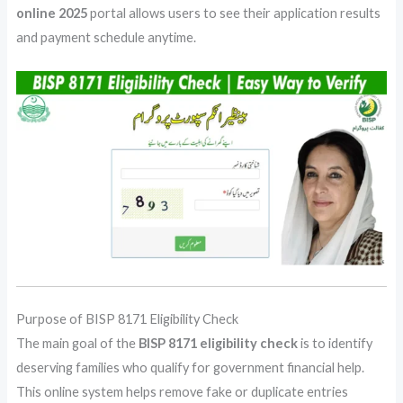
online 2025
portal allows users to see their application results
and payment schedule anytime.
Purpose of BISP 8171 Eligibility Check
The main goal of the
BISP 8171 eligibility check
is to identify
deserving families who qualify for government financial help.
This online system helps remove fake or duplicate entries