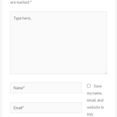
are marked
*
Type
here..
Name*
Save
my name,
email, and
Email*
website in
this