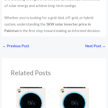
of solar energy and achieve long-term savings.
Whether you’re looking for a grid-tied, off-grid, or hybrid
system, understanding the
5KW solar inverter price in
Pakistan
is the first step toward making an informed decision.
←
Previous Post
Next Post
→
Related Posts