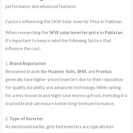
performance and advanced features.
Factors Influencing the 5KW Solar Inverter Price in Pakistan
When researching the
5KW solar inverter price in Pakistan
,
it’s important to keep in mind the following factors that
influence the cost:
1.
Brand Reputation
Renowned brands like
Huawei
,
Solis
,
SMA
, and
Fronius
generally have higher-priced inverters due to their reputation
for quality, durability, and advanced technology. While opting
for a less-known brand might save money upfront, investing in a
trusted brand can ensure better long-term performance.
2.
Type of Inverter
As mentioned earlier, grid-tied inverters are typically less