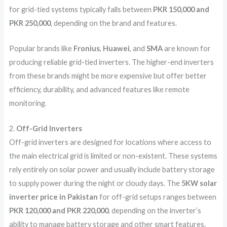
for grid-tied systems typically falls between
PKR 150,000 and
PKR 250,000
, depending on the brand and features.
Popular brands like
Fronius
,
Huawei
, and
SMA
are known for
producing reliable grid-tied inverters. The higher-end inverters
from these brands might be more expensive but offer better
efficiency, durability, and advanced features like remote
monitoring.
2.
Off-Grid Inverters
Off-grid inverters are designed for locations where access to
the main electrical grid is limited or non-existent. These systems
rely entirely on solar power and usually include battery storage
to supply power during the night or cloudy days. The
5KW solar
inverter price in Pakistan
for off-grid setups ranges between
PKR 120,000 and PKR 220,000
, depending on the inverter’s
ability to manage battery storage and other smart features.