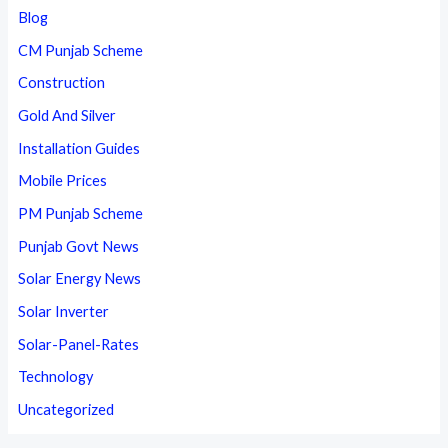
Blog
CM Punjab Scheme
Construction
Gold And Silver
Installation Guides
Mobile Prices
PM Punjab Scheme
Punjab Govt News
Solar Energy News
Solar Inverter
Solar-Panel-Rates
Technology
Uncategorized