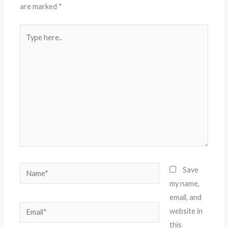
are marked
*
Type
here..
Name*
Save
my name,
email, and
Email*
website in
this