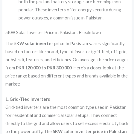
both the grid and battery storage, are becoming more
popular. These inverters offer energy security during
power outages, a common issue in Pakistan.
5KW Solar Inverter Price in Pakistan: Breakdown
The
5KW solar inverter price in Pakistan
varies significantly
based on factors like brand, type of inverter (grid-tied, off-grid,
or hybrid), features, and efficiency. On average, the price ranges
from
PKR 120,000 to PKR 300,000
. Here’s a closer look at the
price range based on different types and brands available in the
market:
1.
Grid-Tied Inverters
Grid-tied inverters are the most common type used in Pakistan
for residential and commercial solar setups. They connect
directly to the grid and allow users to sell excess electricity back
to the power utility. The
5KW solar inverter price in Pakistan