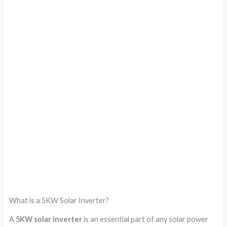
What is a 5KW Solar Inverter?
A
5KW solar inverter
is an essential part of any solar power