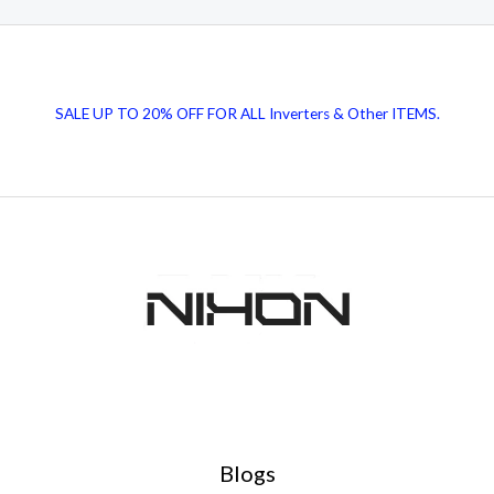
SALE UP TO 20% OFF FOR ALL Inverters & Other ITEMS.
Blogs