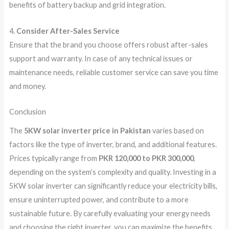
benefits of battery backup and grid integration.
4.
Consider After-Sales Service
Ensure that the brand you choose offers robust after-sales
support and warranty. In case of any technical issues or
maintenance needs, reliable customer service can save you time
and money.
Conclusion
The
5KW solar inverter price in Pakistan
varies based on
factors like the type of inverter, brand, and additional features.
Prices typically range from
PKR 120,000 to PKR 300,000
,
depending on the system’s complexity and quality. Investing in a
5KW solar inverter can significantly reduce your electricity bills,
ensure uninterrupted power, and contribute to a more
sustainable future. By carefully evaluating your energy needs
and choosing the right inverter, you can maximize the benefits