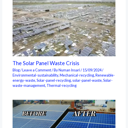
The Solar Panel Waste Crisis
Blog
/
Leave a Comment
/ By
Numan Insari
/
15/09/2024
/
Environmental-sustainability
,
Mechanical-recycling
,
Renewable-
energy-waste
,
Solar-panel-recycling
,
solar-panel-waste
,
Solar-
waste-management
,
Thermal-recycling