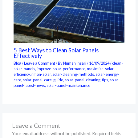
5 Best Ways to Clean Solar Panels
Effectively
Blog
/
Leave a Comment
/ By
Numan Insari
/
16/09/2024
/
clean-
solar-panels
,
improve-solar-performance
,
maximize-solar-
efficiency
,
nihon-solar
,
solar-cleaning-methods
,
solar-energy-
care
,
solar-panel-care-guide
,
solar-panel-cleaning-tips
,
solar-
panel-latest-news
,
solar-panel-maintenance
Leave a Comment
Your email address will not be published.
Required fields