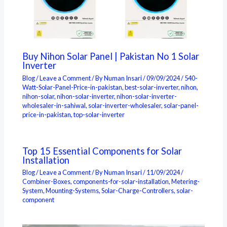
Buy Nihon Solar Panel | Pakistan No 1 Solar
Inverter
Blog
/
Leave a Comment
/ By
Numan Insari
/
09/09/2024
/
540-
Watt-Solar-Panel-Price-in-pakistan
,
best-solar-inverter
,
nihon
,
nihon-solar
,
nihon-solar-inverter
,
nihon-solar-inverter-
wholesaler-in-sahiwal
,
solar-inverter-wholesaler
,
solar-panel-
price-in-pakistan
,
top-solar-inverter
Top 15 Essential Components for Solar
Installation
Blog
/
Leave a Comment
/ By
Numan Insari
/
11/09/2024
/
Combiner-Boxes
,
components-for-solar-installation
,
Metering-
System
,
Mounting-Systems
,
Solar-Charge-Controllers
,
solar-
component