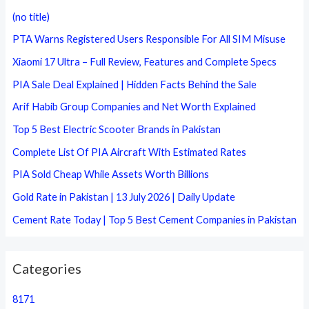
c
(no title)
h
PTA Warns Registered Users Responsible For All SIM Misuse
f
Xiaomi 17 Ultra – Full Review, Features and Complete Specs
o
PIA Sale Deal Explained | Hidden Facts Behind the Sale
r
Arif Habib Group Companies and Net Worth Explained
:
Top 5 Best Electric Scooter Brands in Pakistan
Complete List Of PIA Aircraft With Estimated Rates
PIA Sold Cheap While Assets Worth Billions
Gold Rate in Pakistan | 13 July 2026 | Daily Update
Cement Rate Today | Top 5 Best Cement Companies in Pakistan
Categories
8171