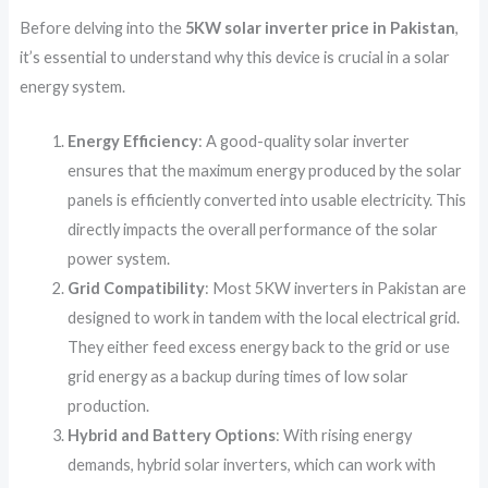
Before delving into the
5KW solar inverter price in Pakistan
,
it’s essential to understand why this device is crucial in a solar
energy system.
Energy Efficiency
: A good-quality solar inverter
ensures that the maximum energy produced by the solar
panels is efficiently converted into usable electricity. This
directly impacts the overall performance of the solar
power system.
Grid Compatibility
: Most 5KW inverters in Pakistan are
designed to work in tandem with the local electrical grid.
They either feed excess energy back to the grid or use
grid energy as a backup during times of low solar
production.
Hybrid and Battery Options
: With rising energy
demands, hybrid solar inverters, which can work with