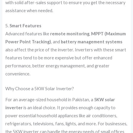
with solid after-sales support to ensure you get the necessary
assistance when needed.
5.
Smart Features
Advanced features like
remote monitoring
,
MPPT (Maximum
Power Point Tracking)
, and
battery management systems
also affect the price of the inverter. Inverters with these smart
features tend to be more expensive but offer enhanced
performance, better energy management, and greater
convenience.
Why Choose a 5KW Solar Inverter?
For an average-sized household in Pakistan, a
5KW solar
inverter
is an ideal choice. It provides enough capacity to
power essential household appliances like air conditioners,
refrigerators, televisions, fans, lights, and more. For businesses,
the 5KW inverter can handle the energy needs of small offices