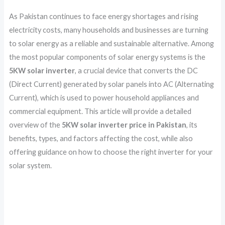
As Pakistan continues to face energy shortages and rising
electricity costs, many households and businesses are turning
to solar energy as a reliable and sustainable alternative. Among
the most popular components of solar energy systems is the
5KW solar inverter
, a crucial device that converts the DC
(Direct Current) generated by solar panels into AC (Alternating
Current), which is used to power household appliances and
commercial equipment. This article will provide a detailed
overview of the
5KW solar inverter price in Pakistan
, its
benefits, types, and factors affecting the cost, while also
offering guidance on how to choose the right inverter for your
solar system.