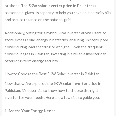
or shops. The
5KW solar inverter price in Pakistan
is
reasonable, given its capacity to help you save on electricity bills
and reduce reliance on the national grid.
Additionally, opting for a hybrid 5KW inverter allows users to
store excess solar energy in batteries, ensuring uninterrupted
power during load shedding or at night. Given the frequent
power outages in Pakistan, investing in a reliable inverter can
offer long-term energy security.
How to Choose the Best 5KW Solar Inverter in Pakistan
Now that we’ve explored the
5KW solar inverter price in
Pakistan
, it’s essential to know how to choose the right
inverter for your needs. Here are a few tips to guide you:
1.
Assess Your Energy Needs