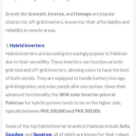
Brands like
Growatt
,
Inverex
, and
Homage
are popular
choices for off-grid inverters, known for their affordability and
reliability in remote areas.
3.
Hybrid Inverters
Hybrid inverters are becoming increasingly popular in Pakistan
due to their versatility. These inverters can function as both
grid-tied and off-grid inverters, allowing users to have the best
of both worlds. They are equipped to handle battery storage,
grid integration, and solar panels all in one system. Given their
advanced functionality, the
5KW solar inverter price in
Pakistan
for hybrid systems tends to be on the higher side,
typically between
PKR 200,000 and PKR 300,000
.
Some of the top hybrid inverter brands in Pakistan include
Solis
,
Goodwe
, and
Sungrow
, all of which are known for their robust