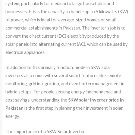
system, particularly for medium to large households and
businesses. It has the capacity to handle up to 5 kilowatts (KW)
of power, which is ideal for average-sized homes or small
commercial establishments in Pakistan. The inverter’s job is to
convert the direct current (DC) electricity produced by the
solar panels into alternating current (AC), which can be used by
electrical appliances.
In addition to this primary function, modern 5KW solar
inverters also come with several smart features like remote
monitoring, grid integration, and even battery management in
hybrid setups. For people seeking energy independence and
cost savings, understanding the
5KW solar inverter price in
Pakistan
is the first step in planning their investment in solar
energy.
The Importance of a 5KW Solar Inverter