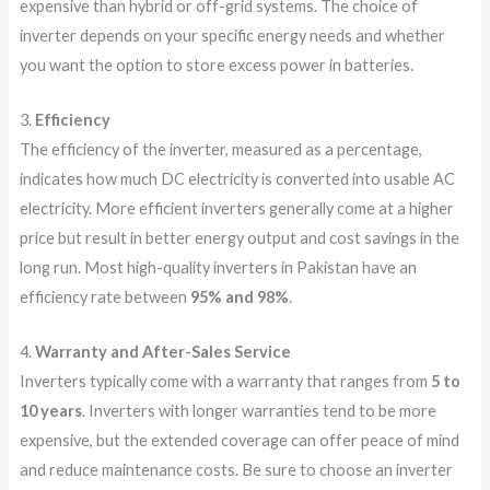
expensive than hybrid or off-grid systems. The choice of
inverter depends on your specific energy needs and whether
you want the option to store excess power in batteries.
3.
Efficiency
The efficiency of the inverter, measured as a percentage,
indicates how much DC electricity is converted into usable AC
electricity. More efficient inverters generally come at a higher
price but result in better energy output and cost savings in the
long run. Most high-quality inverters in Pakistan have an
efficiency rate between
95% and 98%
.
4.
Warranty and After-Sales Service
Inverters typically come with a warranty that ranges from
5 to
10 years
. Inverters with longer warranties tend to be more
expensive, but the extended coverage can offer peace of mind
and reduce maintenance costs. Be sure to choose an inverter