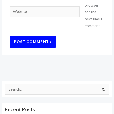
browser
Website
for the
next time I
comment.
S
e
a
Recent Posts
r