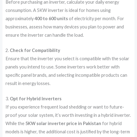
Before purchasing an inverter, calculate your daily energy
consumption. A 5KW inverter is ideal for homes using
approximately
400 to 600 units
of electricity per month. For
businesses, assess how many devices you plan to power and
ensure the inverter can handle the load.
2.
Check for Compatibility
Ensure that the inverter you select is compatible with the solar
panels you intend to use. Some inverters work better with
specific panel brands, and selecting incompatible products can
result in energy losses.
3.
Opt for Hybrid Inverters
If you experience frequent load shedding or want to future-
proof your solar system, it’s worth investing in a hybrid inverter.
While the
5KW solar inverter price in Pakistan
for hybrid
models is higher, the additional cost is justified by the long-term