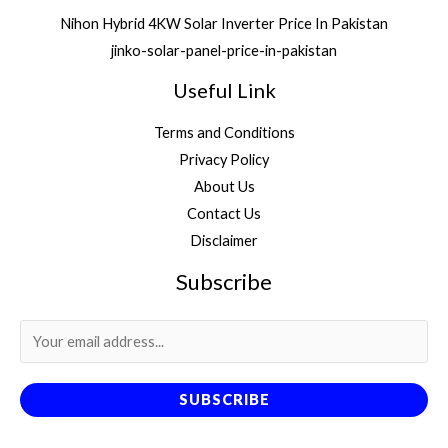
Nihon Hybrid 4KW Solar Inverter Price In Pakistan
jinko-solar-panel-price-in-pakistan
Useful Link
Terms and Conditions
Privacy Policy
About Us
Contact Us
Disclaimer
Subscribe
SUBSCRIBE