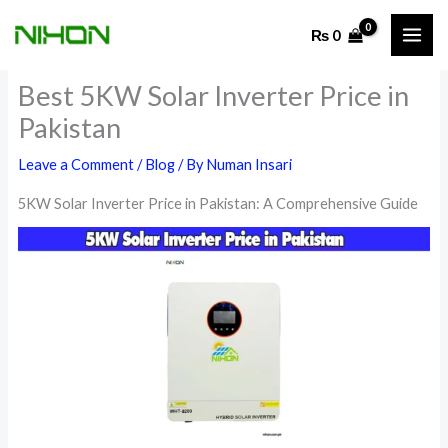
Skip
₨
0
to
content
Best 5KW Solar Inverter Price in
Pakistan
Leave a Comment
/
Blog
/ By
Numan Insari
5KW Solar Inverter Price in Pakistan: A Comprehensive Guide