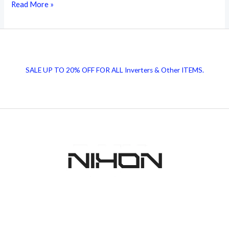
Cement
Read More »
Rate
Today
|
Top
SALE UP TO 20% OFF FOR ALL Inverters & Other ITEMS.
5
Best
Cement
Companies
in
Pakistan