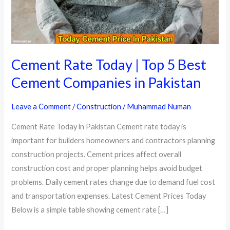
Cement Rate Today | Top 5 Best
Cement Companies in Pakistan
Leave a Comment
/
Construction
/
Muhammad Numan
Cement Rate Today in Pakistan Cement rate today is
important for builders homeowners and contractors planning
construction projects. Cement prices affect overall
construction cost and proper planning helps avoid budget
problems. Daily cement rates change due to demand fuel cost
and transportation expenses. Latest Cement Prices Today
Below is a simple table showing cement rate […]