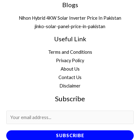
Blogs
Nihon Hybrid 4KW Solar Inverter Price In Pakistan
jinko-solar-panel-price-in-pakistan
Useful Link
Terms and Conditions
Privacy Policy
About Us
Contact Us
Disclaimer
Subscribe
SUBSCRIBE