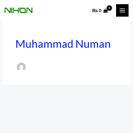
Skip
₨
0
to
content
Muhammad Numan