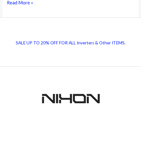
Transformers:
Read More »
The
Invisible
Power
Helpers
SALE UP TO 20% OFF FOR ALL Inverters & Other ITEMS.