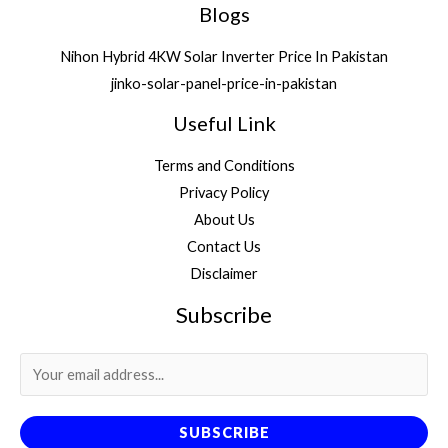
Blogs
Nihon Hybrid 4KW Solar Inverter Price In Pakistan
jinko-solar-panel-price-in-pakistan
Useful Link
Terms and Conditions
Privacy Policy
About Us
Contact Us
Disclaimer
Subscribe
SUBSCRIBE