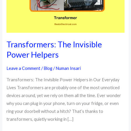
Transformers: The Invisible
Power Helpers
Leave a Comment
/
Blog
/
Numan Insari
Transformers: The Invisible Power Helpers in Our Everyday
Lives Transformers are probably one of the most unnoticed
devices around, yet we rely on them all the time. Ever wonder
why you can plug in your phone, turn on your fridge, or even
ring your doorbell without a hitch? That’s thanks to
transformers, quietly working in […]