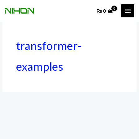
Skip
₨
0
to
content
transformer-
examples