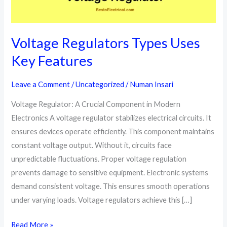
Voltage Regulators Types Uses
Key Features
Leave a Comment
/
Uncategorized
/
Numan Insari
Voltage Regulator: A Crucial Component in Modern
Electronics A voltage regulator stabilizes electrical circuits. It
ensures devices operate efficiently. This component maintains
constant voltage output. Without it, circuits face
unpredictable fluctuations. Proper voltage regulation
prevents damage to sensitive equipment. Electronic systems
demand consistent voltage. This ensures smooth operations
under varying loads. Voltage regulators achieve this […]
Voltage
Read More »