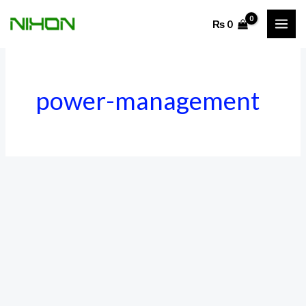
Skip
₨
0
to
content
power-management