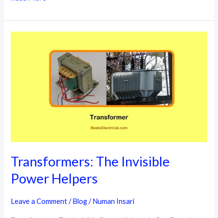
Regulators
Types
Uses
Key
Features
Transformers: The Invisible
Power Helpers
Leave a Comment
/
Blog
/
Numan Insari