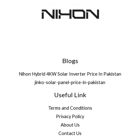
Blogs
Nihon Hybrid 4KW Solar Inverter Price In Pakistan
jinko-solar-panel-price-in-pakistan
Useful Link
Terms and Conditions
Privacy Policy
About Us
Contact Us