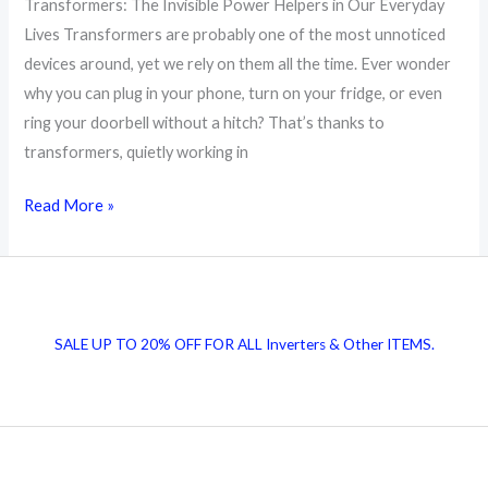
Transformers: The Invisible Power Helpers in Our Everyday
Lives Transformers are probably one of the most unnoticed
devices around, yet we rely on them all the time. Ever wonder
why you can plug in your phone, turn on your fridge, or even
ring your doorbell without a hitch? That’s thanks to
transformers, quietly working in
Transformers:
Read More »
The
Invisible
Power
Helpers
SALE UP TO 20% OFF FOR ALL Inverters & Other ITEMS.