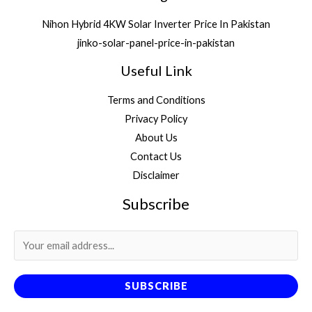
Nihon Hybrid 4KW Solar Inverter Price In Pakistan
jinko-solar-panel-price-in-pakistan
Useful Link
Terms and Conditions
Privacy Policy
About Us
Contact Us
Disclaimer
Subscribe
SUBSCRIBE