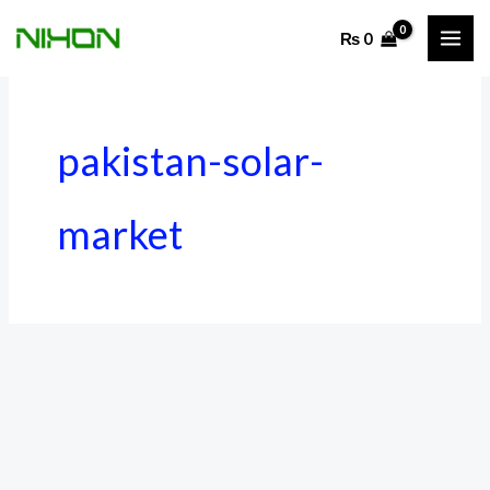
Skip
₨
0
to
content
pakistan-solar-
market