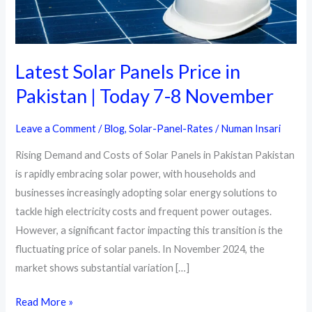
Latest Solar Panels Price in
Pakistan | Today 7-8 November
Leave a Comment
/
Blog
,
Solar-Panel-Rates
/
Numan Insari
Rising Demand and Costs of Solar Panels in Pakistan Pakistan
is rapidly embracing solar power, with households and
businesses increasingly adopting solar energy solutions to
tackle high electricity costs and frequent power outages.
However, a significant factor impacting this transition is the
fluctuating price of solar panels. In November 2024, the
market shows substantial variation […]
Latest
Read More »