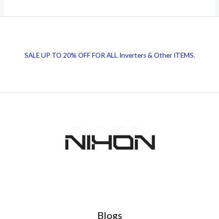
Solar
Panels
Price
in
SALE UP TO 20% OFF FOR ALL Inverters & Other ITEMS.
Pakistan
|
Today
7-
8
November
Blogs