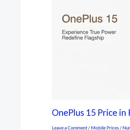
OnePlus 15 Price in 
Leave a Comment
/
Mobile Prices
/
Num