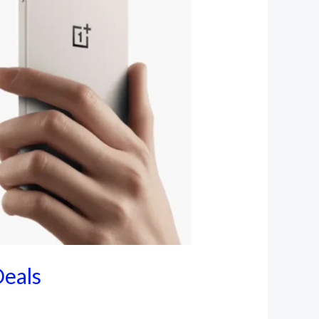
Deals