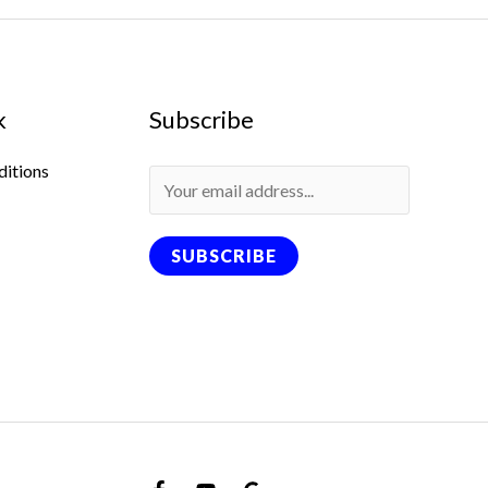
k
Subscribe
ditions
SUBSCRIBE