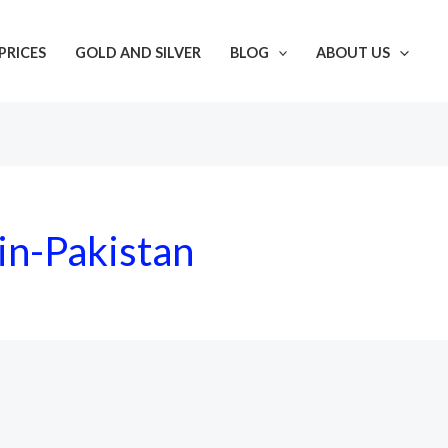
PRICES
GOLD AND SILVER
BLOG
ABOUT US
in-Pakistan