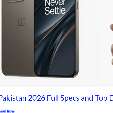
Pakistan 2026 Full Specs and Top 
an Insari