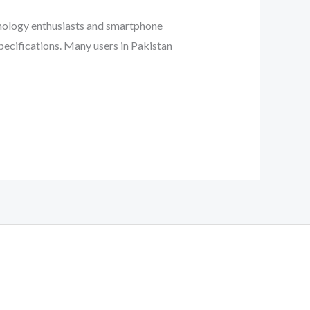
hnology enthusiasts and smartphone
pecifications. Many users in Pakistan