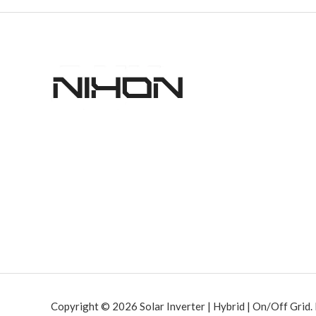
Copyright © 2026 Solar Inverter | Hybrid | On/Off Grid