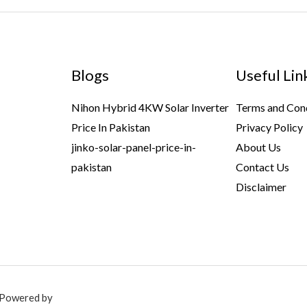
Blogs
Useful Lin
Nihon Hybrid 4KW Solar Inverter
Terms and Con
Price In Pakistan
Privacy Policy
jinko-solar-panel-price-in-
About Us
pakistan
Contact Us
Disclaimer
. Powered by