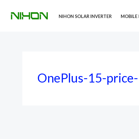
Skip
to
NIHON SOLAR INVERTER
MOBILE 
content
OnePlus-15-price-