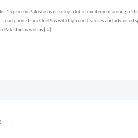
us 15 price in Pakistan is creating a lot of excitement among tec
ip smartphone from OnePlus with high end features and advanced s
n Pakistan as well as […]
S.