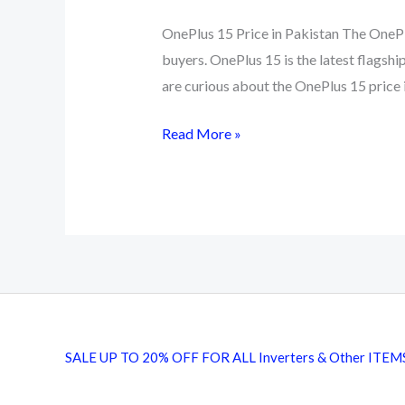
OnePlus 15 Price in Pakistan The OnePl
buyers. OnePlus 15 is the latest flagsh
are curious about the OnePlus 15 price i
OnePlus
Read More »
15
Price
in
Pakistan
2026
Full
Specs
and
SALE UP TO 20% OFF FOR ALL Inverters & Other ITEM
Top
Deals