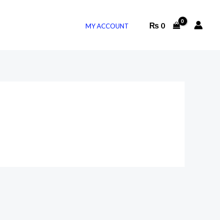
₨
0
MY ACCOUNT