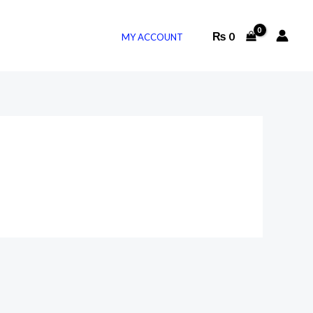
₨
0
MY ACCOUNT