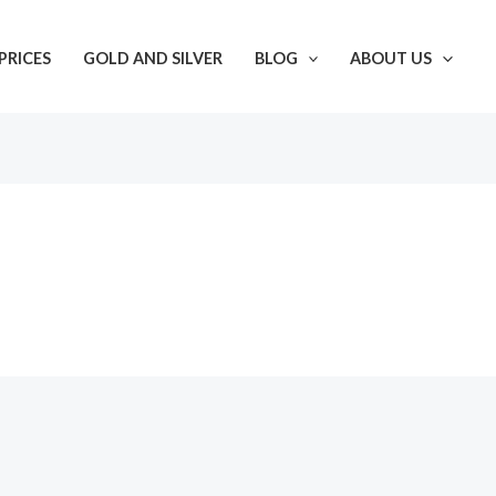
PRICES
GOLD AND SILVER
BLOG
ABOUT US
s