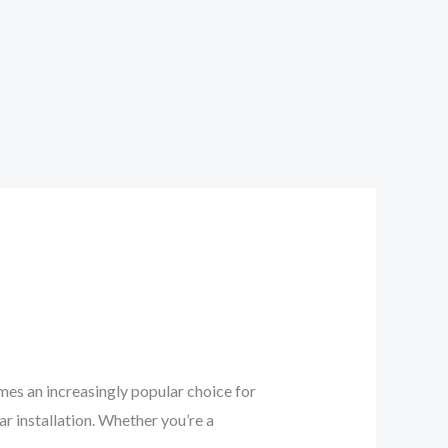
es an increasingly popular choice for
ar installation. Whether you’re a