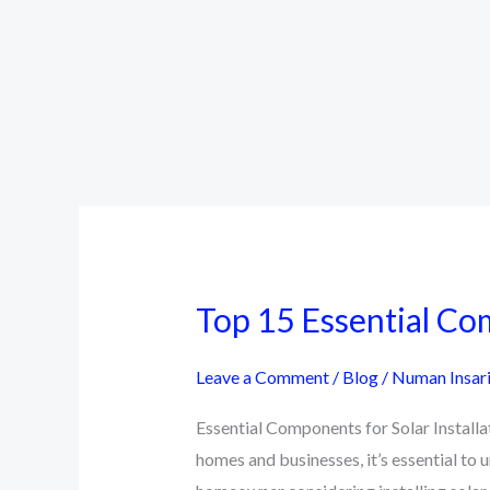
Top 15 Essential Com
Leave a Comment
/
Blog
/
Numan Insar
Essential Components for Solar Install
homes and businesses, it’s essential to 