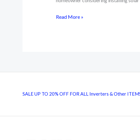
homeowner considering installing solar 
Top
Read More »
15
Essential
Components
for
Solar
Installation
SALE UP TO 20% OFF FOR ALL Inverters & Other ITEM