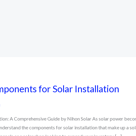
ponents for Solar Installation
i
ation: A Comprehensive Guide by Nihon Solar As solar power becom
understand the components for solar installation that make up a sol