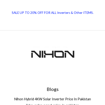
Panel
Benefits
SALE UP TO 20% OFF FOR ALL Inverters & Other ITEMS.
|
Solar
News
Blogs
Nihon Hybrid 4KW Solar Inverter Price In Pakistan