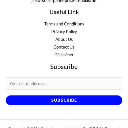
jinko-solar-panel-price-in-pakistan
Useful Link
Terms and Conditions
Privacy Policy
About Us
Contact Us
Disclaimer
Subscribe
SUBSCRIBE