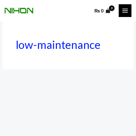
Skip
₨
0
to
content
low-maintenance