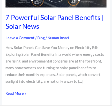
7 Powerful Solar Panel Benefits |
Solar News
Leave a Comment
/
Blog
/
Numan Insari
How Solar Panels Can Save You Money on Electricity Bills:
Exploring Solar Panel Benefits In a world where energy costs
are rising, and environmental concerns are at the forefront,
many homeowners are turning to solar panel benefits to
reduce their monthly expenses. Solar panels, which convert
sunlight into electricity, are not only a way to […]
7
Read More »
Powerful
Solar