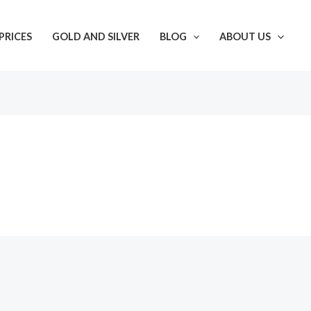
PRICES
GOLD AND SILVER
BLOG
ABOUT US