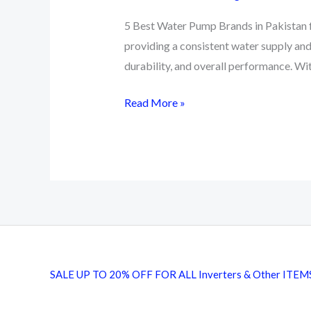
5 Best Water Pump Brands in Pakistan fo
providing a consistent water supply and
durability, and overall performance. W
5
Read More »
Best
Water
Pump
Brands
in
Pakistan
SALE UP TO 20% OFF FOR ALL Inverters & Other ITEM