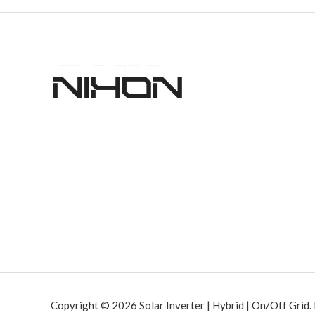
Copyright © 2026 Solar Inverter | Hybrid | On/Off Grid