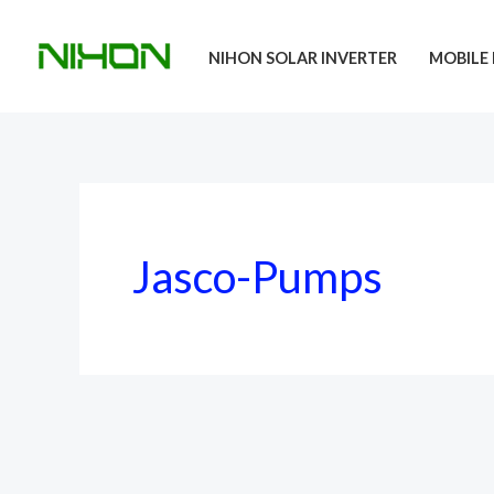
Skip
to
NIHON SOLAR INVERTER
MOBILE 
content
Jasco-Pumps