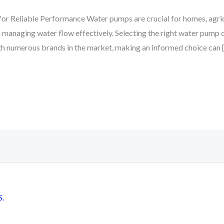
r Reliable Performance Water pumps are crucial for homes, agricul
 managing water flow effectively. Selecting the right water pump ca
ith numerous brands in the market, making an informed choice can 
S.