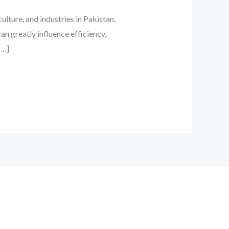
ture, and industries in Pakistan,
n greatly influence efficiency,
[…]