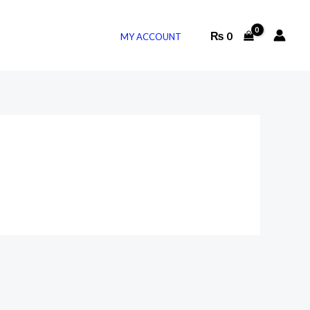
₨
0
MY ACCOUNT