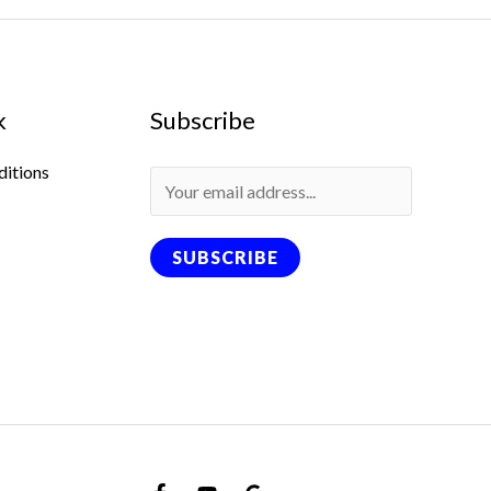
k
Subscribe
ditions
SUBSCRIBE