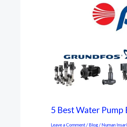
5 Best Water Pump B
Leave a Comment
/
Blog
/
Numan Insar