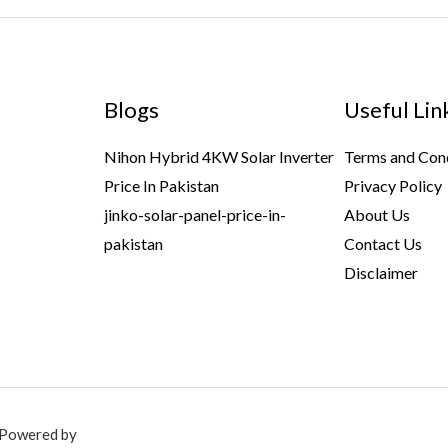
Blogs
Useful Lin
Nihon Hybrid 4KW Solar Inverter
Terms and Con
Price In Pakistan
Privacy Policy
jinko-solar-panel-price-in-
About Us
pakistan
Contact Us
Disclaimer
. Powered by