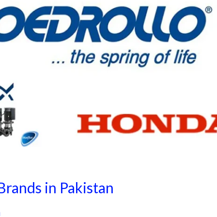
rands in Pakistan
i