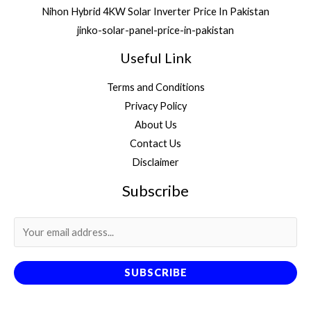
Nihon Hybrid 4KW Solar Inverter Price In Pakistan
jinko-solar-panel-price-in-pakistan
Useful Link
Terms and Conditions
Privacy Policy
About Us
Contact Us
Disclaimer
Subscribe
SUBSCRIBE