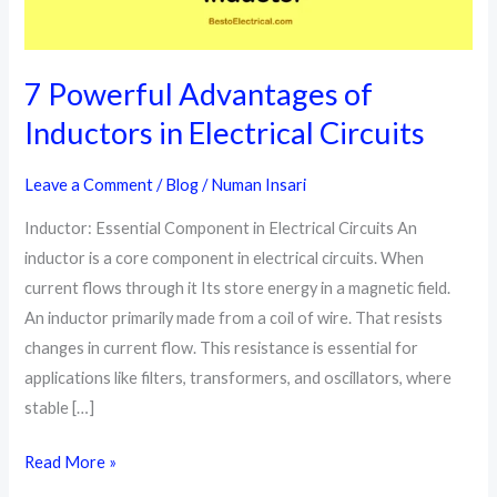
7 Powerful Advantages of
Inductors in Electrical Circuits
Leave a Comment
/
Blog
/
Numan Insari
Inductor: Essential Component in Electrical Circuits An
inductor is a core component in electrical circuits. When
current flows through it Its store energy in a magnetic field.
An inductor primarily made from a coil of wire. That resists
changes in current flow. This resistance is essential for
applications like filters, transformers, and oscillators, where
stable […]
7
Read More »
Powerful