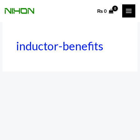
Skip
₨
0
to
content
inductor-benefits