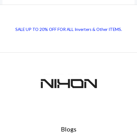
Advantages
of
Inductors
SALE UP TO 20% OFF FOR ALL Inverters & Other ITEMS.
in
Electrical
Circuits
Blogs