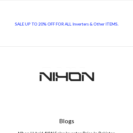
Polycrystalline
Solar
Panels
SALE UP TO 20% OFF FOR ALL Inverters & Other ITEMS.
Blogs