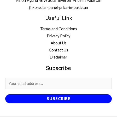
Nihon Hybrid 4KW Solar Inverter Price In Pakistan
jinko-solar-panel-price-in-pakistan
Useful Link
Terms and Conditions
Privacy Policy
About Us
Contact Us
Disclaimer
Subscribe
SUBSCRIBE