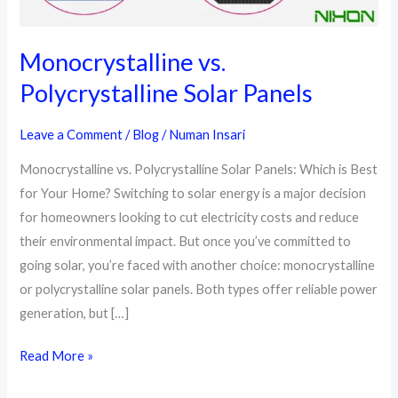
Monocrystalline vs.
Polycrystalline Solar Panels
Leave a Comment
/
Blog
/
Numan Insari
Monocrystalline vs. Polycrystalline Solar Panels: Which is Best
for Your Home? Switching to solar energy is a major decision
for homeowners looking to cut electricity costs and reduce
their environmental impact. But once you’ve committed to
going solar, you’re faced with another choice: monocrystalline
or polycrystalline solar panels. Both types offer reliable power
generation, but […]
Monocrystalline
Read More »
vs.