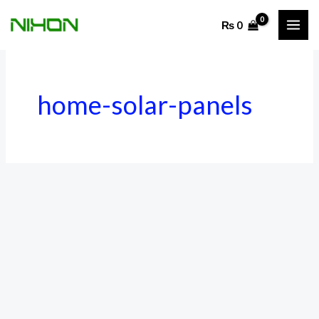
Skip
₨
0
to
content
home-solar-panels