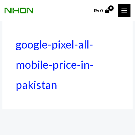
Skip
₨
0
to
content
google-pixel-all-
mobile-price-in-
pakistan