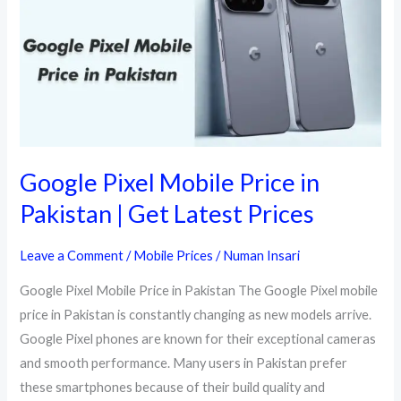
Google Pixel Mobile Price in
Pakistan | Get Latest Prices
Leave a Comment
/
Mobile Prices
/
Numan Insari
Google Pixel Mobile Price in Pakistan The Google Pixel mobile
price in Pakistan is constantly changing as new models arrive.
Google Pixel phones are known for their exceptional cameras
and smooth performance. Many users in Pakistan prefer
these smartphones because of their build quality and