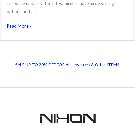
software updates. The latest models have more storage
options and […]
Google
Read More »
Pixel
Mobile
Price
in
SALE UP TO 20% OFF FOR ALL Inverters & Other ITEMS.
Pakistan
|
Get
Latest
Prices