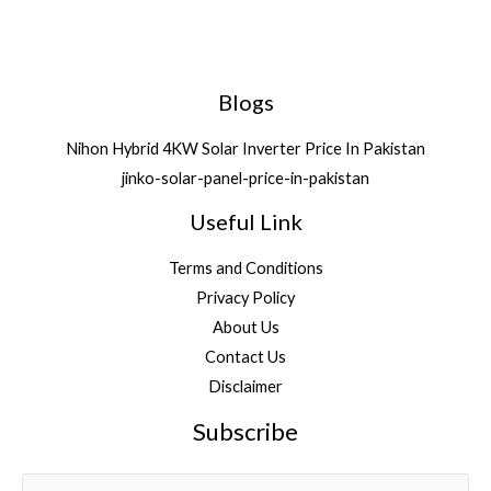
Blogs
Nihon Hybrid 4KW Solar Inverter Price In Pakistan
jinko-solar-panel-price-in-pakistan
Useful Link
Terms and Conditions
Privacy Policy
About Us
Contact Us
Disclaimer
Subscribe