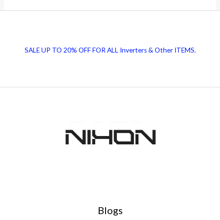
Honhaar
Scholarship
Program
SALE UP TO 20% OFF FOR ALL Inverters & Other ITEMS.
2024
–
Apply
Now
Blogs