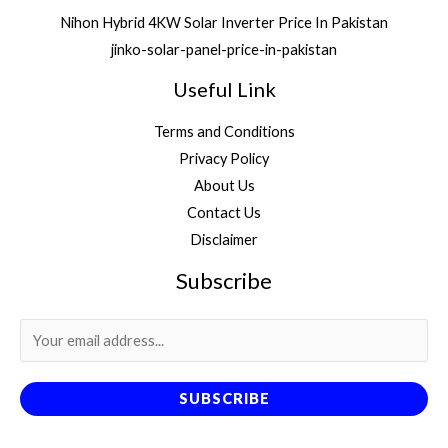
Nihon Hybrid 4KW Solar Inverter Price In Pakistan
jinko-solar-panel-price-in-pakistan
Useful Link
Terms and Conditions
Privacy Policy
About Us
Contact Us
Disclaimer
Subscribe
SUBSCRIBE