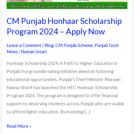
CM Punjab Honhaar Scholarship
Program 2024 – Apply Now
Leave a Comment
/
Blog
,
CM Punjab Scheme
,
Punjab Govt
News
/
Numan Insari
Honhaar Scholarship 2024: A Path to Higher Education in
Punjab In a groundbreaking initiative aimed at fostering
educational opportunities, Punjab’s Chief Minister Maryam
Nawaz Sharif has launched the HEC Honhaar Scholarship
Program 2024. This program is designed to offer financial
support to deserving students across Punjab who are unable
to afford higher education. By investing […]
CM
Read More »
Punjab