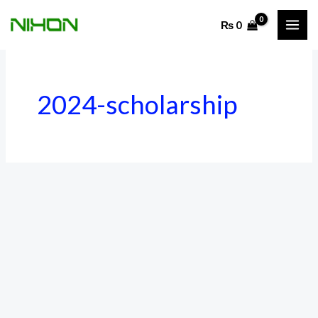
Skip
₨
0
to
content
2024-scholarship