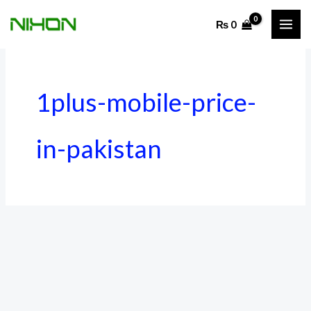
Skip
₨
0
to
content
1plus-mobile-price-
in-pakistan