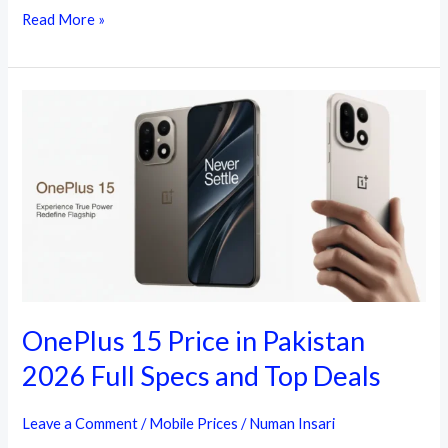
Today
Read More »
Latest
OnePlus
Mobile
Price
in
Pakistan
OnePlus 15 Price in Pakistan
2026 Full Specs and Top Deals
Leave a Comment
/
Mobile Prices
/
Numan Insari