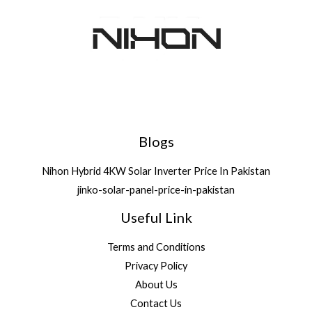
Deals
Blogs
Nihon Hybrid 4KW Solar Inverter Price In Pakistan
jinko-solar-panel-price-in-pakistan
Useful Link
Terms and Conditions
Privacy Policy
About Us
Contact Us