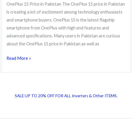
OnePlus 15 Price in Pakistan The OnePlus 15 price in Pakistan
is creating a lot of excitement among technology enthusiasts
and smartphone buyers. OnePlus 15 is the latest flagship
smartphone from OnePlus with high end features and
advanced specifications. Many users in Pakistan are curious
about the OnePlus 15 price in Pakistan as well as
OnePlus
Read More »
15
Price
in
Pakistan
SALE UP TO 20% OFF FOR ALL Inverters & Other ITEMS.
2026
Full
Specs
and
Top