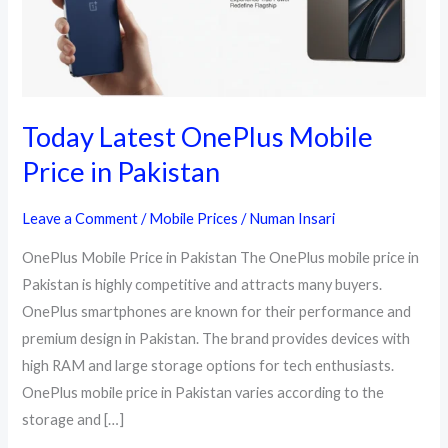
Today Latest OnePlus Mobile
Price in Pakistan
Leave a Comment
/
Mobile Prices
/
Numan Insari
OnePlus Mobile Price in Pakistan The OnePlus mobile price in
Pakistan is highly competitive and attracts many buyers.
OnePlus smartphones are known for their performance and
premium design in Pakistan. The brand provides devices with
high RAM and large storage options for tech enthusiasts.
OnePlus mobile price in Pakistan varies according to the
storage and […]