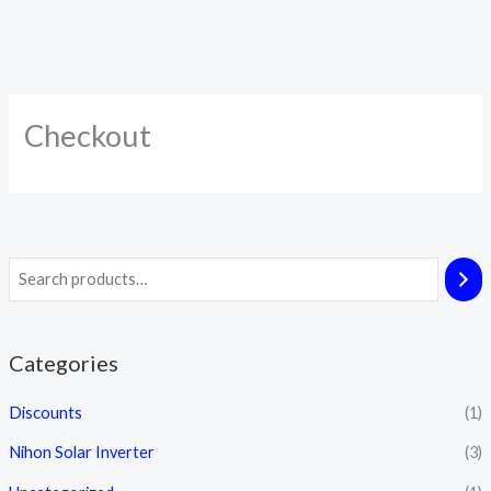
Checkout
Categories
Discounts
(1)
Nihon Solar Inverter
(3)