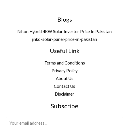
0
0
3
8
0
.
4
4
0
,
1
Blogs
.
3
.
5
Nihon Hybrid 4KW Solar Inverter Price In Pakistan
2
jinko-solar-panel-price-in-pakistan
.
Useful Link
Terms and Conditions
Privacy Policy
About Us
Contact Us
Disclaimer
Subscribe